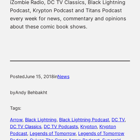
iZombie Radio, DC TV Classics, Black Lightning
Podcast, Krypton Podcast and Titans Podcast
every week for news, commentary and opinions
about these comic book shows.
Posted
June 15, 2018
in
News
by
Andy Behbakht
Tags:
Arrow
, 
Black Lightning
, 
Black Lightning Podcast
, 
DC TV
, 
DC TV Classics
, 
DC TV Podcasts
, 
Krypton
, 
Krypton
Podcast
, 
Legends of Tomorrow
, 
Legends of Tomorrow