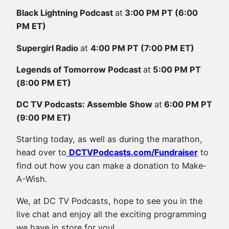
Black Lightning Podcast
at
3:00 PM PT (6:00
PM ET)
Supergirl Radio
at
4:00 PM PT (7:00 PM ET)
Legends of Tomorrow Podcast
at
5:00 PM PT
(8:00 PM ET)
DC TV Podcasts: Assemble Show
at
6:00 PM PT
(9:00 PM ET)
Starting today, as well as during the marathon,
head over to
DCTVPodcasts.com/Fundraiser
to
find out how you can make a donation to Make-
A-Wish.
We, at DC TV Podcasts, hope to see you in the
live chat and enjoy all the exciting programming
we have in store for you!