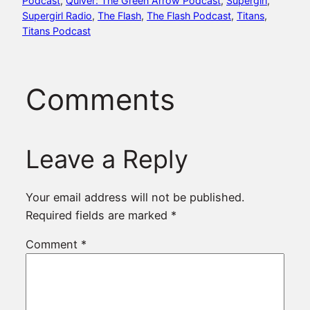
Podcast
, 
Quiver: The Green Arrow Podcast
, 
Supergirl
, 
Supergirl Radio
, 
The Flash
, 
The Flash Podcast
, 
Titans
, 
Titans Podcast
Comments
Leave a Reply
Your email address will not be published.
Required fields are marked
*
Comment
*