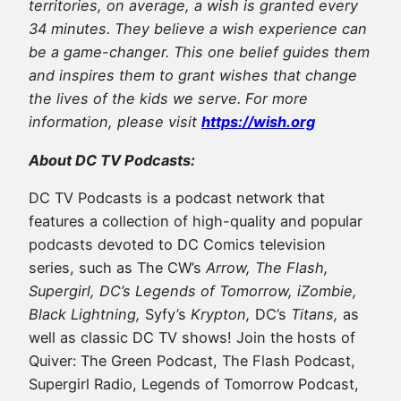
territories, on average, a wish is granted every
34 minutes. They believe a wish experience can
be a game-changer. This one belief guides them
and inspires them to grant wishes that change
the lives of the kids we serve. For more
information, please visit
https://wish.org
About DC TV Podcasts:
DC TV Podcasts is a podcast network that
features a collection of high-quality and popular
podcasts devoted to DC Comics television
series, such as The CW’s
Arrow, The Flash,
Supergirl, DC’s Legends of Tomorrow, iZombie,
Black Lightning,
Syfy’s
Krypton,
DC’s
Titans,
as
well as classic DC TV shows! Join the hosts of
Quiver: The Green Podcast, The Flash Podcast,
Supergirl Radio, Legends of Tomorrow Podcast,