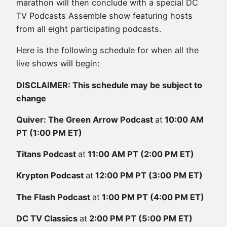
marathon will then conclude with a special DC
TV Podcasts Assemble show featuring hosts
from all eight participating podcasts.
Here is the following schedule for when all the
live shows will begin:
DISCLAIMER: This schedule may be subject to
change
Quiver: The Green Arrow Podcast
at
10:00 AM
PT (1:00 PM ET)
Titans Podcast
at
11:00 AM PT (2:00 PM ET)
Krypton Podcast
at
12:00 PM PT (3:00 PM ET)
The Flash Podcast
at
1:00 PM PT (4:00 PM ET)
DC TV Classics
at
2:00 PM PT (5:00 PM ET)