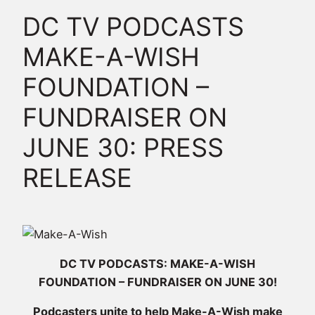
DC TV PODCASTS
MAKE-A-WISH
FOUNDATION –
FUNDRAISER ON
JUNE 30: PRESS
RELEASE
DC TV PODCASTS: MAKE-A-WISH
FOUNDATION – FUNDRAISER ON JUNE 30!
Podcasters unite to help Make-A-Wish make