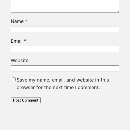
Name
*
Email
*
Website
Save my name, email, and website in this
browser for the next time I comment.