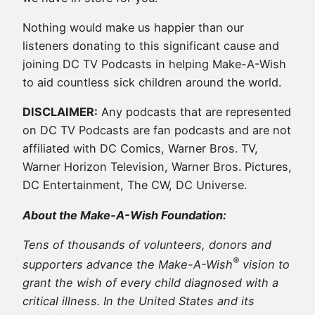
Nothing would make us happier than our
listeners donating to this significant cause and
joining DC TV Podcasts in helping Make-A-Wish
to aid countless sick children around the world.
DISCLAIMER:
Any podcasts that are represented
on DC TV Podcasts are fan podcasts and are not
affiliated with DC Comics, Warner Bros. TV,
Warner Horizon Television, Warner Bros. Pictures,
DC Entertainment, The CW, DC Universe.
About the Make-A-Wish Foundation:
Tens of thousands of volunteers, donors and
®
supporters advance the Make-A-Wish
vision to
grant the wish of every child diagnosed with a
critical illness. In the United States and its