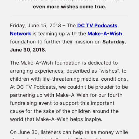
even more wishes come true.
Friday, June 15, 2018 – The
DC TV Podcasts
Network
is teaming up with the
Make-A-Wish
foundation to further their mission on
Saturday,
June 30, 2018.
The Make-A-Wish foundation is dedicated to
arranging experiences, described as “wishes”, to
children with life-threatening medical conditions.
At DC TV Podcasts, we couldn’t be prouder to be
partnering up with Make-A-Wish for our fourth
fundraising event to support this important
cause for the sake of the children around the
world that Make-A-Wish helps inspire.
On June 30, listeners can help raise money while