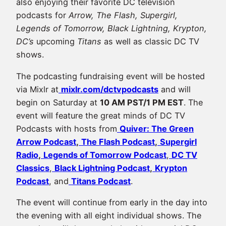
also enjoying their favorite DC television
podcasts for
Arrow, The Flash, Supergirl,
Legends of Tomorrow, Black Lightning, Krypton,
DC’s
upcoming
Titans
as well as classic DC TV
shows.
The podcasting fundraising event will be hosted
via Mixlr at
mixlr.com/dctvpodcasts
and will
begin on Saturday at
10 AM PST/1 PM EST
. The
event will feature the great minds of DC TV
Podcasts with hosts from
Quiver: The Green
Arrow Podcast
,
The Flash Podcast
,
Supergirl
Radio
,
Legends of Tomorrow Podcast
,
DC TV
Classics
,
Black Lightning Podcast
,
Krypton
Podcast
, and
Titans Podcast
.
The event will continue from early in the day into
the evening with all eight individual shows. The