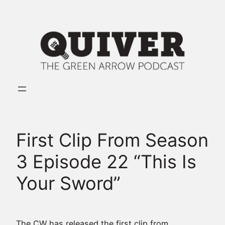
Skip
to
content
First Clip From Season
3 Episode 22 “This Is
Your Sword”
The CW has released the first clip from