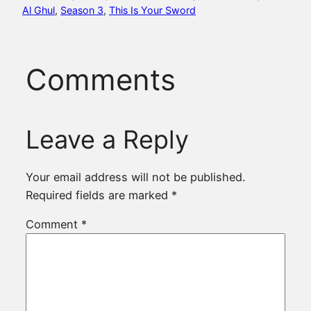
Al Ghul
, 
Season 3
, 
This Is Your Sword
Comments
Leave a Reply
Your email address will not be published.
Required fields are marked
*
Comment
*