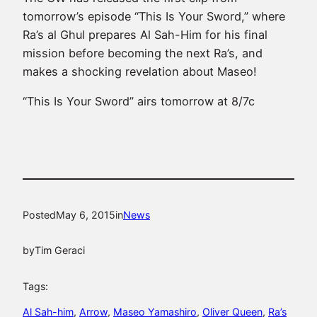
tomorrow’s episode “This Is Your Sword,” where
Ra’s al Ghul prepares Al Sah-Him for his final
mission before becoming the next Ra’s, and
makes a shocking revelation about Maseo!
“This Is Your Sword” airs tomorrow at 8/7c
Posted
May 6, 2015
in
News
by
Tim Geraci
Tags:
Al Sah-him
, 
Arrow
, 
Maseo Yamashiro
, 
Oliver Queen
, 
Ra’s