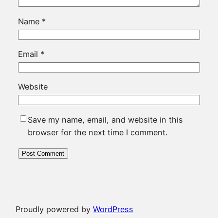
Name
*
Email
*
Website
Save my name, email, and website in this
browser for the next time I comment.
Proudly powered by
WordPress