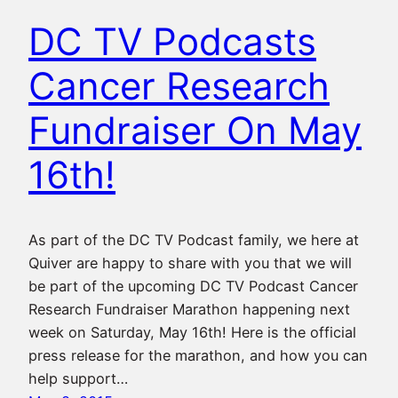
DC TV Podcasts
Cancer Research
Fundraiser On May
16th!
As part of the DC TV Podcast family, we here at
Quiver are happy to share with you that we will
be part of the upcoming DC TV Podcast Cancer
Research Fundraiser Marathon happening next
week on Saturday, May 16th! Here is the official
press release for the marathon, and how you can
help support…