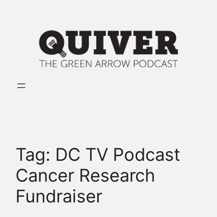
Skip
to
content
Tag:
DC TV Podcast
Cancer Research
Fundraiser