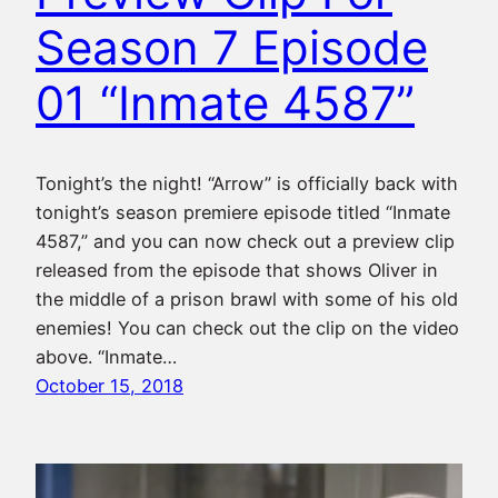
Season 7 Episode
01 “Inmate 4587”
Tonight’s the night! “Arrow” is officially back with
tonight’s season premiere episode titled “Inmate
4587,” and you can now check out a preview clip
released from the episode that shows Oliver in
the middle of a prison brawl with some of his old
enemies! You can check out the clip on the video
above. “Inmate…
October 15, 2018