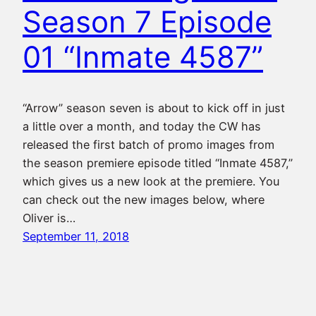
Season 7 Episode
01 “Inmate 4587”
“Arrow” season seven is about to kick off in just
a little over a month, and today the CW has
released the first batch of promo images from
the season premiere episode titled “Inmate 4587,”
which gives us a new look at the premiere. You
can check out the new images below, where
Oliver is…
September 11, 2018