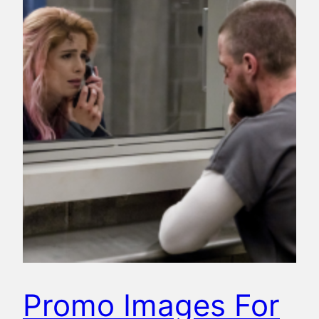
Promo Images For