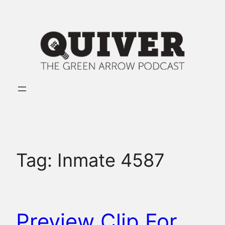
Skip
to
content
Tag:
Inmate 4587
Preview Clip For