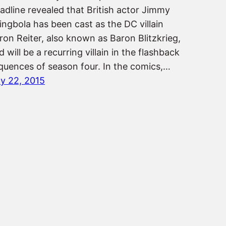
adline revealed that British actor Jimmy
ingbola has been cast as the DC villain
ron Reiter, also known as Baron Blitzkrieg,
d will be a recurring villain in the flashback
quences of season four. In the comics,…
ly 22, 2015