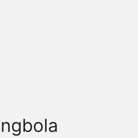
ingbola