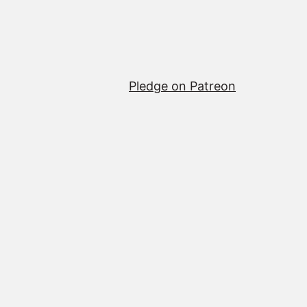
Pledge on Patreon