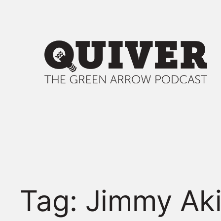
Skip
to
content
Tag:
Jimmy Ak