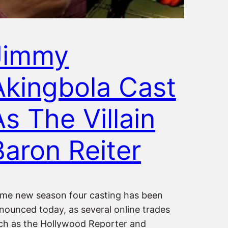
Jimmy
Akingbola Cast
As The Villain
Baron Reiter
me new season four casting has been
nounced today, as several online trades
ch as the Hollywood Reporter and