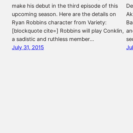
make his debut in the third episode of this
De
upcoming season. Here are the details on
Ak
Ryan Robbins character from Variety:
Ba
[blockquote cite=] Robbins will play Conklin,
an
a sadistic and ruthless member…
se
July 31, 2015
Ju