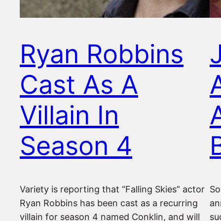
Ryan Robbins
Cast As A
Villain In
Season 4
Variety is reporting that “Falling Skies” actor
So
Ryan Robbins has been cast as a recurring
an
villain for season 4 named Conklin, and will
su