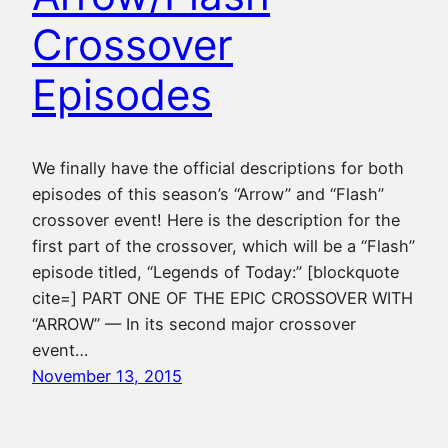
Crossover
Episodes
We finally have the official descriptions for both
episodes of this season’s “Arrow” and “Flash”
crossover event! Here is the description for the
first part of the crossover, which will be a “Flash”
episode titled, “Legends of Today:” [blockquote
cite=] PART ONE OF THE EPIC CROSSOVER WITH
“ARROW” — In its second major crossover
event…
November 13, 2015