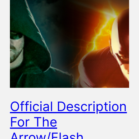
Official Description
For The
Arrow/Flash