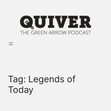
Skip
to
content
Tag:
Legends of
Today