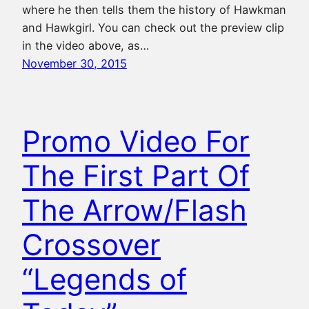
where he then tells them the history of Hawkman
and Hawkgirl. You can check out the preview clip
in the video above, as…
November 30, 2015
Promo Video For
The First Part Of
The Arrow/Flash
Crossover
“Legends of