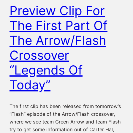
Preview Clip For
The First Part Of
The Arrow/Flash
Crossover
“Legends Of
Today”
The first clip has been released from tomorrow’s
“Flash” episode of the Arrow/Flash crossover,
where we see team Green Arrow and team Flash
try to get some information out of Carter Hal,