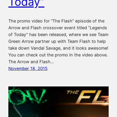
Today”
The promo video for “The Flash” episode of the
Arrow and Flash crossover event titled “Legends
of Today” has been released, where we see Team
Green Arrow partner up with Team Flash to help
take down Vandal Savage, and it looks awesome!
You can check out the promo in the video above.
The Arrow and Flash…
November 18, 2015