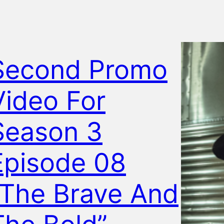
Second Promo
Video For
Season 3
Episode 08
“The Brave And