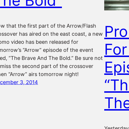
The Bold”
Pr
w that the first part of the Arrow/Flash
ossover has aired on the east coast, a new
omo video has been released for
For
morrow’s “Arrow” episode of the event
tled, “The Brave And The Bold.” Be sure not
Epi
 miss the second part of the crossover
en “Arrow” airs tomorrow night!
“Th
cember 3, 2014
The
Yesterday 