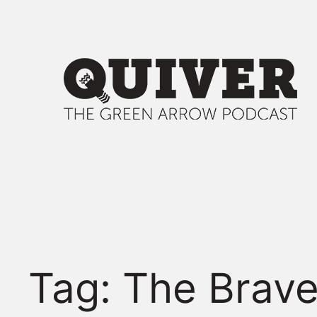
Skip
to
content
Tag:
The Brave