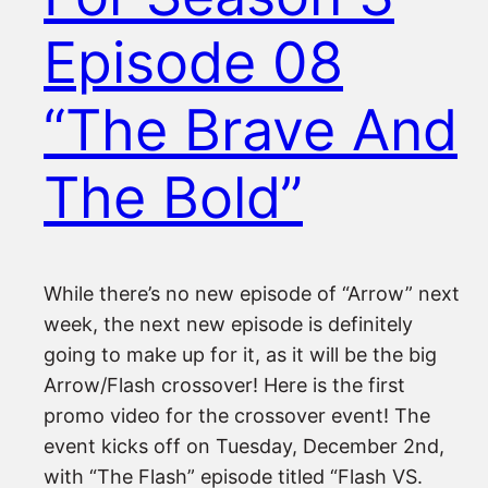
Episode 08
“The Brave And
The Bold”
While there’s no new episode of “Arrow” next
week, the next new episode is definitely
going to make up for it, as it will be the big
Arrow/Flash crossover! Here is the first
promo video for the crossover event! The
event kicks off on Tuesday, December 2nd,
with “The Flash” episode titled “Flash VS.