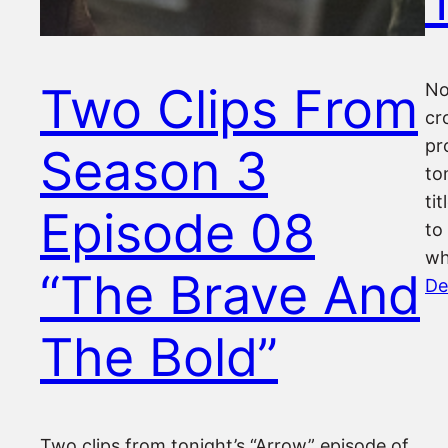
Two Clips From
No
cr
pr
Season 3
to
ti
Episode 08
to
wh
“The Brave And
De
The Bold”
Two clips from tonight’s “Arrow” episode of