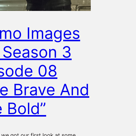
omo Images
 Season 3
sode 08
e Brave And
 Bold”
we got our first look at some