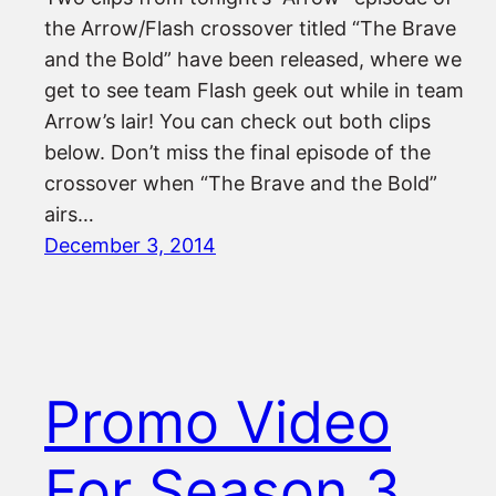
the Arrow/Flash crossover titled “The Brave
and the Bold” have been released, where we
get to see team Flash geek out while in team
Arrow’s lair! You can check out both clips
below. Don’t miss the final episode of the
crossover when “The Brave and the Bold”
airs…
December 3, 2014
Promo Video
For Season 3