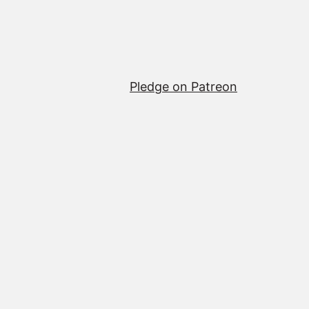
Pledge on Patreon