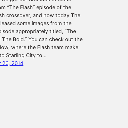
om “The Flash” episode of the
sh crossover, and now today The
leased some images from the
isode appropriately titled, “The
 The Bold.” You can check out the
low, where the Flash team make
to Starling City to…
 20, 2014