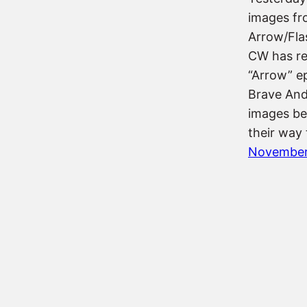
images fr
Arrow/Fla
CW has re
“Arrow” ep
Brave And
images be
their way 
November