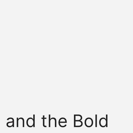
 and the Bold