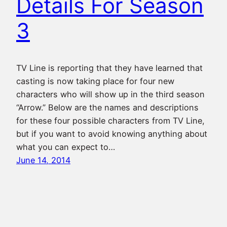
Details For Season
3
TV Line is reporting that they have learned that
casting is now taking place for four new
characters who will show up in the third season
“Arrow.” Below are the names and descriptions
for these four possible characters from TV Line,
but if you want to avoid knowing anything about
what you can expect to…
June 14, 2014