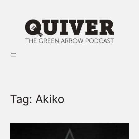
Skip
to
content
Tag:
Akiko