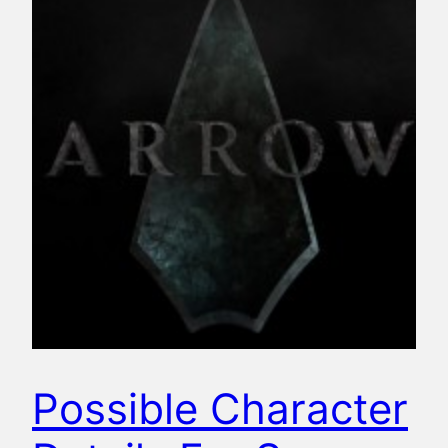
Possible Character