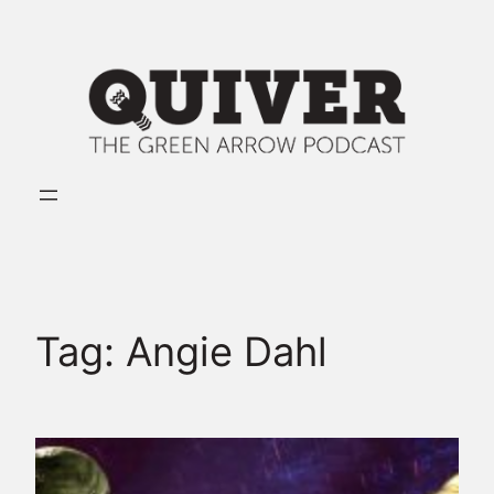
Skip
to
content
Tag:
Angie Dahl