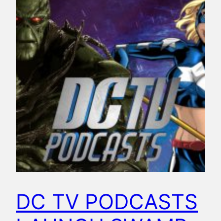
DC TV PODCASTS