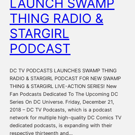
LAUNCH SWAMP
THING RADIO &
STARGIRL
PODCAST
DC TV PODCASTS LAUNCHES SWAMP THING
RADIO & STARGIRL PODCAST FOR NEW SWAMP
THING & STARGIRL LIVE-ACTION SERIES! New
Fan Podcasts Dedicated To The Upcoming DC
Series On DC Universe. Friday, December 21,
2018 – DC TV Podcasts, which is a podcast
network for multiple high-quality DC Comics TV
dedicated podcasts, is expanding with their
respective thirteenth and…