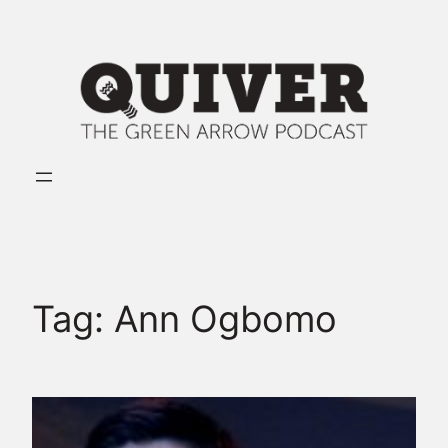
Skip
to
content
Tag:
Ann Ogbomo