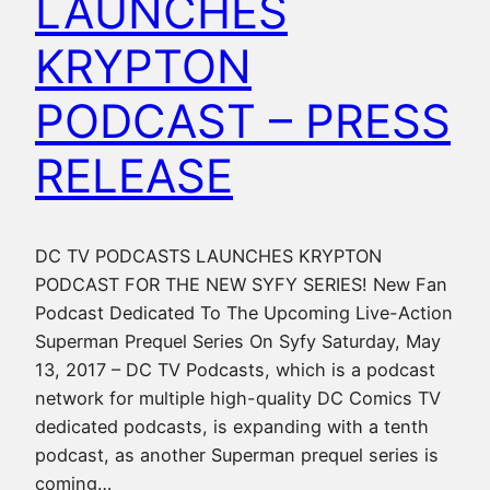
LAUNCHES
KRYPTON
PODCAST – PRESS
RELEASE
DC TV PODCASTS LAUNCHES KRYPTON
PODCAST FOR THE NEW SYFY SERIES! New Fan
Podcast Dedicated To The Upcoming Live-Action
Superman Prequel Series On Syfy Saturday, May
13, 2017 – DC TV Podcasts, which is a podcast
network for multiple high-quality DC Comics TV
dedicated podcasts, is expanding with a tenth
podcast, as another Superman prequel series is
coming…