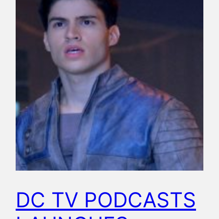
DC TV PODCASTS