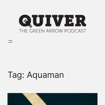
Skip
to
content
Tag:
Aquaman