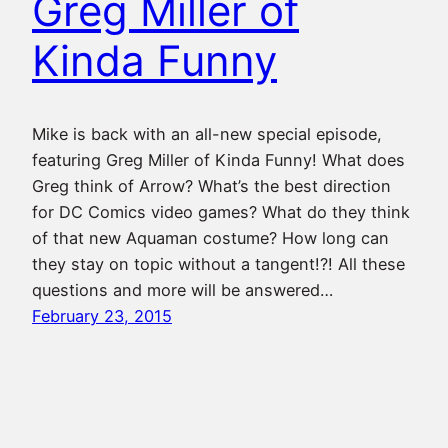
Greg Miller of
Kinda Funny
Mike is back with an all-new special episode,
featuring Greg Miller of Kinda Funny! What does
Greg think of Arrow? What’s the best direction
for DC Comics video games? What do they think
of that new Aquaman costume? How long can
they stay on topic without a tangent!?! All these
questions and more will be answered…
February 23, 2015