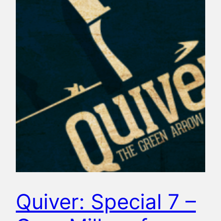
Quiver: Special 7 –