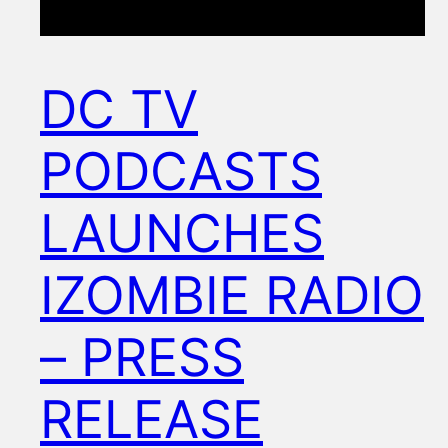
DC TV
PODCASTS
LAUNCHES
IZOMBIE RADIO
– PRESS
RELEASE