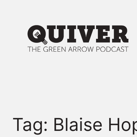
Skip
to
content
Tag:
Blaise Ho