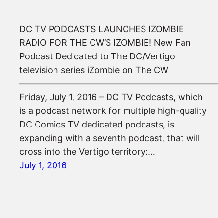
DC TV PODCASTS LAUNCHES IZOMBIE
RADIO FOR THE CW’S IZOMBIE! New Fan
Podcast Dedicated to The DC/Vertigo
television series iZombie on The CW
——————————————————————
Friday, July 1, 2016 – DC TV Podcasts, which
is a podcast network for multiple high-quality
DC Comics TV dedicated podcasts, is
expanding with a seventh podcast, that will
cross into the Vertigo territory:…
July 1, 2016