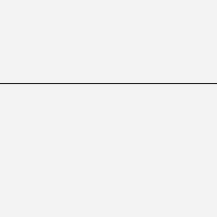
——————————————————————————