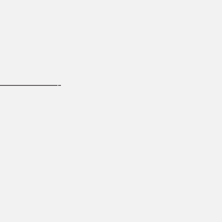
——————-