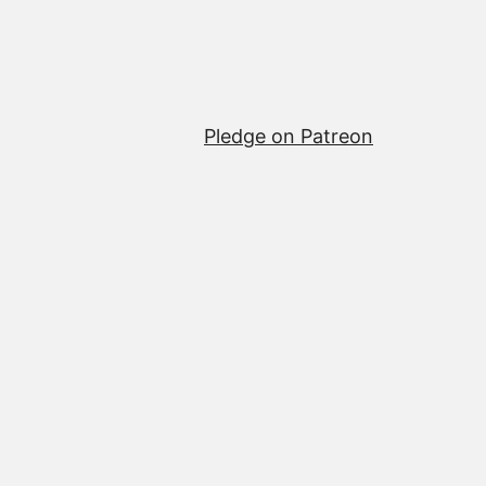
Pledge on Patreon