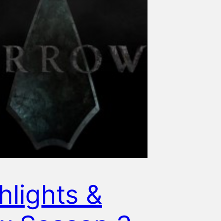
hlights &