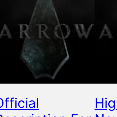
fficial
Hig