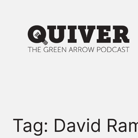
Skip
to
content
Tag:
David Ra