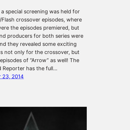
 a special screening was held for
/Flash crossover episodes, where
were the episodes premiered, but
and producers for both series were
and they revealed some exciting
s not only for the crossover, but
 episodes of “Arrow” as well! The
 Reporter has the full…
 23, 2014