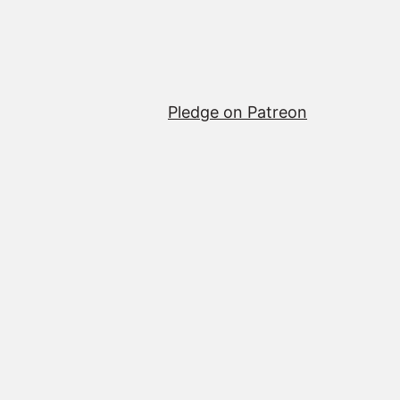
Pledge on Patreon