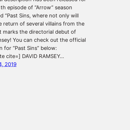
nth episode of “Arrow” season
ed “Past Sins, where not only will
 return of several villains from the
it marks the directorial debut of
sey! You can check out the official
n for “Past Sins” below:
ote cite=] DAVID RAMSEY…
4, 2019