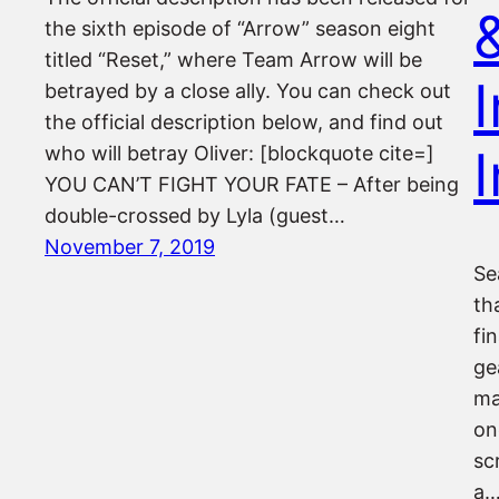
the sixth episode of “Arrow” season eight
titled “Reset,” where Team Arrow will be
I
betrayed by a close ally. You can check out
the official description below, and find out
who will betray Oliver: [blockquote cite=]
YOU CAN’T FIGHT YOUR FATE – After being
double-crossed by Lyla (guest…
November 7, 2019
Se
th
fi
ge
ma
on
sc
a