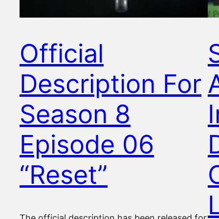
Official
Description For
Season 8
Episode 06
“Reset”
The official description has been released for