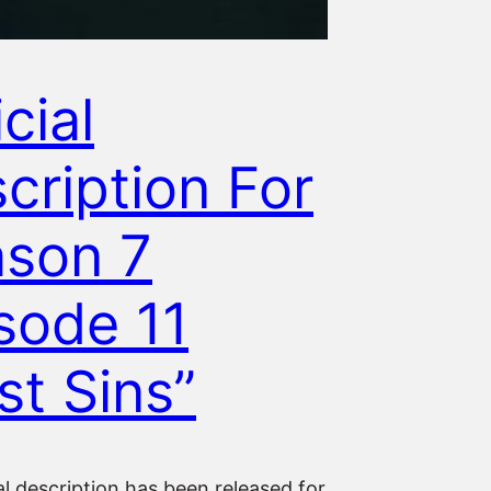
cial
cription For
son 7
sode 11
st Sins”
al description has been released for