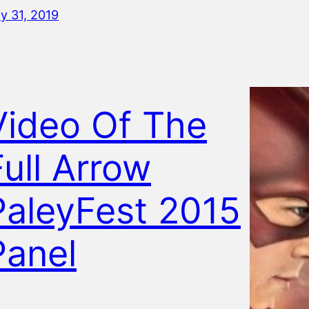
ly 31, 2019
Video Of The
Full Arrow
PaleyFest 2015
Panel