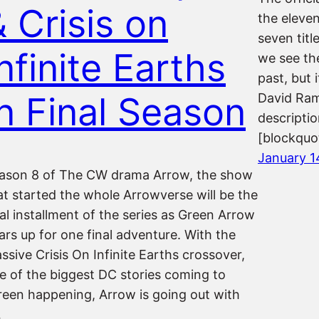
& Crisis on
the eleve
seven titl
nfinite Earths
we see the
past, but 
In Final Season
David Ram
descriptio
[blockqu
January 1
ason 8 of The CW drama Arrow, the show
at started the whole Arrowverse will be the
nal installment of the series as Green Arrow
ars up for one final adventure. With the
ssive Crisis On Infinite Earths crossover,
e of the biggest DC stories coming to
reen happening, Arrow is going out with
…