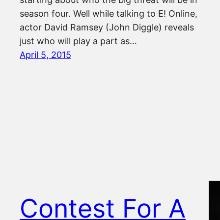
season four. Well while talking to E! Online,
actor David Ramsey (John Diggle) reveals
just who will play a part as…
April 5, 2015
Contest For A