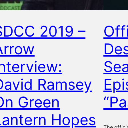
SDCC 2019 –
Offi
Arrow
Des
Interview:
Sea
David Ramsey
Epi
On Green
“Pa
Lantern Hopes
The offici