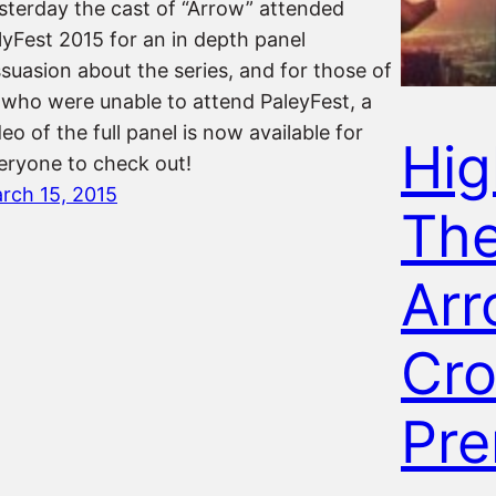
sterday the cast of “Arrow” attended
lyFest 2015 for an in depth panel
ssuasion about the series, and for those of
 who were unable to attend PaleyFest, a
deo of the full panel is now available for
Hig
eryone to check out!
rch 15, 2015
Th
Arr
Cro
Pre