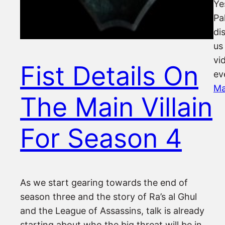
Ye
Pa
di
us
vi
Fist Details On
ev
Ma
The Main Villain
For Season 4
As we start gearing towards the end of
season three and the story of Ra’s al Ghul
and the League of Assassins, talk is already
starting about who the big threat will be in