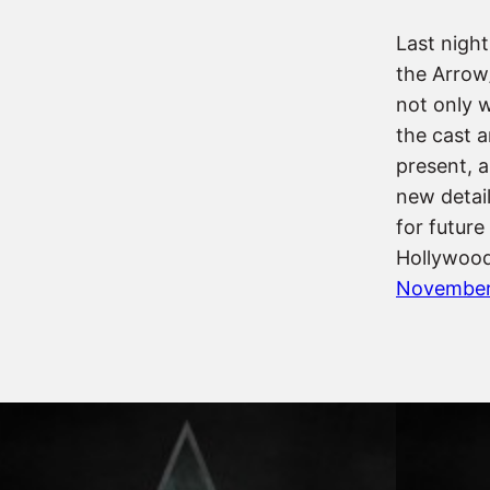
Last night
the Arrow
not only 
the cast 
present, 
new detail
for future
Hollywood
November