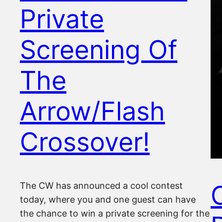
Private
Screening Of
The
Arrow/Flash
Crossover!
O
The CW has announced a cool contest
today, where you and one guest can have
the chance to win a private screening for the