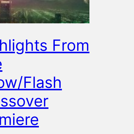
hlights From
e
ow/Flash
ssover
miere