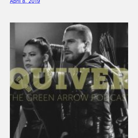
April 8, 2019