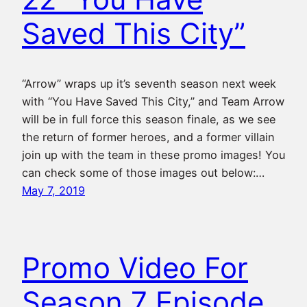
Saved This City”
“Arrow” wraps up it’s seventh season next week
with “You Have Saved This City,” and Team Arrow
will be in full force this season finale, as we see
the return of former heroes, and a former villain
join up with the team in these promo images! You
can check some of those images out below:…
May 7, 2019
Promo Video For
Season 7 Episode