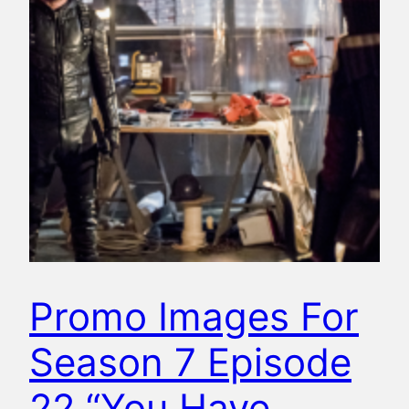
Promo Images For
Season 7 Episode
22 “You Have