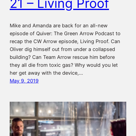
21 – Living Proof
Mike and Amanda are back for an all-new
episode of Quiver: The Green Arrow Podcast to
recap the CW Arrow episode, Living Proof. Can
Oliver dig himself out from under a collapsed
building? Can Team Arrow rescue him before
they all die from toxic gas? Why would you let
her get away with the device,…
May 9, 2019