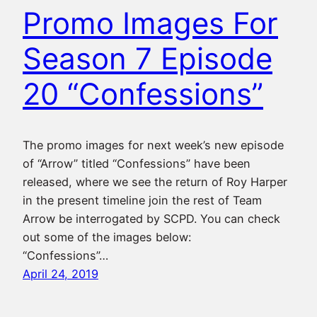
Promo Images For
Season 7 Episode
20 “Confessions”
The promo images for next week’s new episode
of “Arrow” titled “Confessions” have been
released, where we see the return of Roy Harper
in the present timeline join the rest of Team
Arrow be interrogated by SCPD. You can check
out some of the images below:
“Confessions”…
April 24, 2019