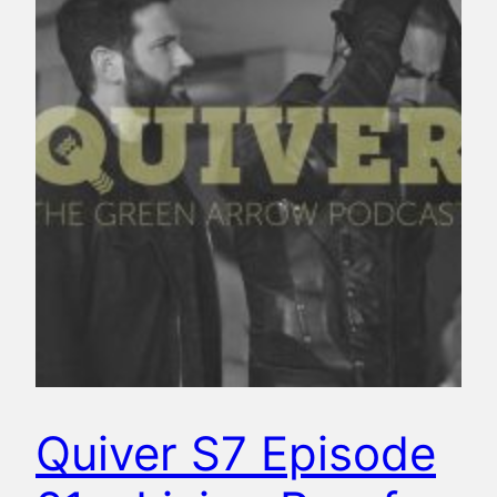
Quiver S7 Episode