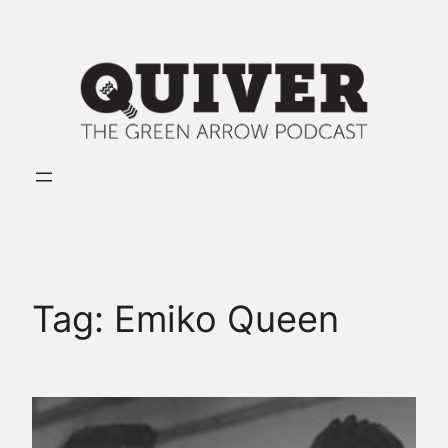
Skip
to
content
Tag:
Emiko Queen