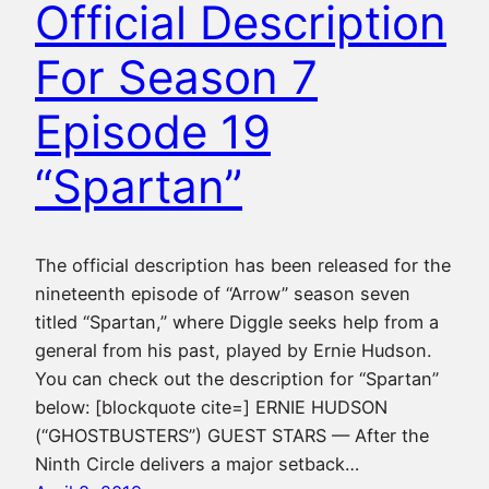
Official Description
For Season 7
Episode 19
“Spartan”
The official description has been released for the
nineteenth episode of “Arrow” season seven
titled “Spartan,” where Diggle seeks help from a
general from his past, played by Ernie Hudson.
You can check out the description for “Spartan”
below: [blockquote cite=] ERNIE HUDSON
(“GHOSTBUSTERS”) GUEST STARS — After the
Ninth Circle delivers a major setback…