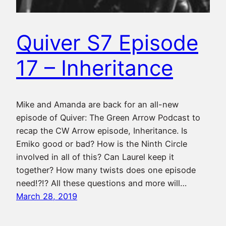
Quiver S7 Episode
17 – Inheritance
Mike and Amanda are back for an all-new
episode of Quiver: The Green Arrow Podcast to
recap the CW Arrow episode, Inheritance. Is
Emiko good or bad? How is the Ninth Circle
involved in all of this? Can Laurel keep it
together? How many twists does one episode
need!?!? All these questions and more will…
March 28, 2019