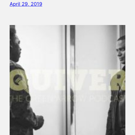
April 29, 2019