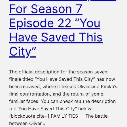
For Season 7
Episode 22 “You
Have Saved This
City”
The official description for the season seven
finale titled “You Have Saved This City” has now
been released, where it teases Oliver and Emiko’s
final confrontation, and the return of some
familiar faces. You can check out the description
for “You Have Saved This City” below:
[blockquote cite=] FAMILY TIES — The battle
between Oliver…