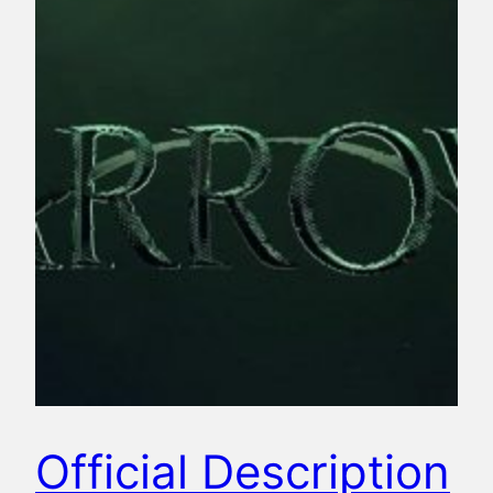
Official Description