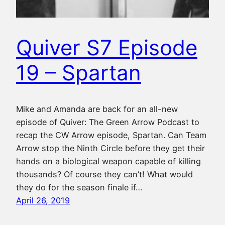
Quiver S7 Episode
19 – Spartan
Mike and Amanda are back for an all-new
episode of Quiver: The Green Arrow Podcast to
recap the CW Arrow episode, Spartan. Can Team
Arrow stop the Ninth Circle before they get their
hands on a biological weapon capable of killing
thousands? Of course they can’t! What would
they do for the season finale if…
April 26, 2019