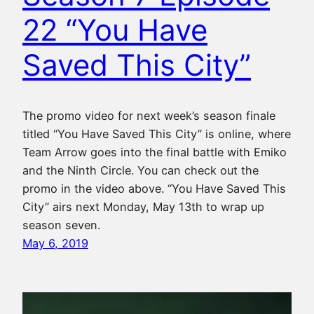
22 “You Have
Saved This City”
The promo video for next week’s season finale
titled “You Have Saved This City” is online, where
Team Arrow goes into the final battle with Emiko
and the Ninth Circle. You can check out the
promo in the video above. “You Have Saved This
City” airs next Monday, May 13th to wrap up
season seven.
May 6, 2019