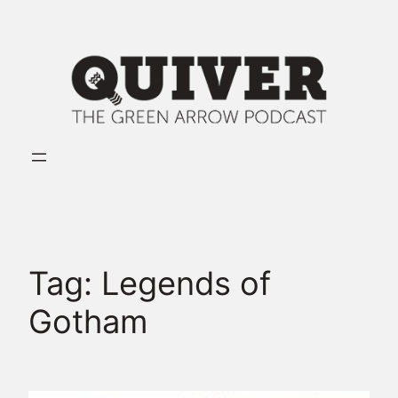
Skip
to
content
Tag:
Legends of
Gotham