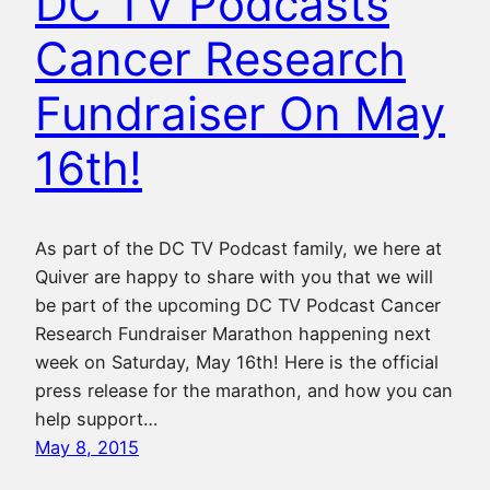
DC TV Podcasts
Cancer Research
Fundraiser On May
16th!
As part of the DC TV Podcast family, we here at
Quiver are happy to share with you that we will
be part of the upcoming DC TV Podcast Cancer
Research Fundraiser Marathon happening next
week on Saturday, May 16th! Here is the official
press release for the marathon, and how you can
help support…
May 8, 2015