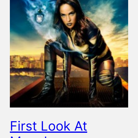
First Look At