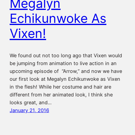
Megalyn
Echikunwoke As
Vixen!
We found out not too long ago that Vixen would
be jumping from animation to live action in an
upcoming episode of “Arrow,” and now we have
our first look at Megalyn Echikunwoke as Vixen
in the flesh! While her costume and hair are
different from her animated look, I think she
looks great, and…
January 21, 2016