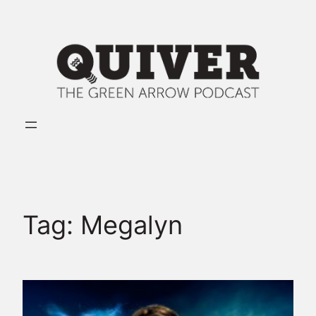
Skip
to
content
Tag:
Megalyn