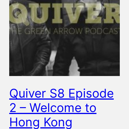
Quiver S8 Episode
2 – Welcome to
Hong Kong