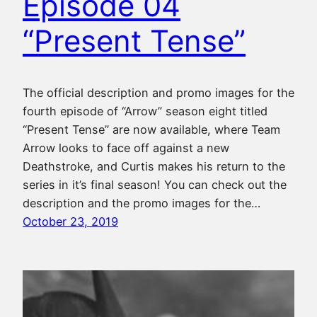
Episode 04
“Present Tense”
The official description and promo images for the
fourth episode of “Arrow” season eight titled
“Present Tense” are now available, where Team
Arrow looks to face off against a new
Deathstroke, and Curtis makes his return to the
series in it’s final season! You can check out the
description and the promo images for the…
October 23, 2019