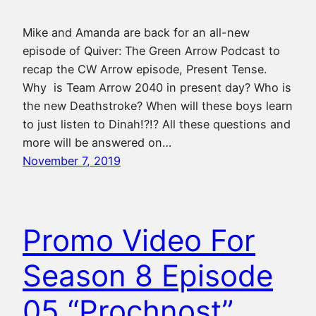
Mike and Amanda are back for an all-new
episode of Quiver: The Green Arrow Podcast to
recap the CW Arrow episode, Present Tense.
Why is Team Arrow 2040 in present day? Who is
the new Deathstroke? When will these boys learn
to just listen to Dinah!?!? All these questions and
more will be answered on…
November 7, 2019
Promo Video For
Season 8 Episode
05 “Prochnost”