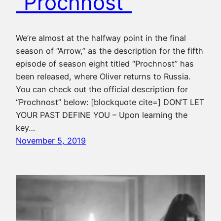
“Prochnost”
We’re almost at the halfway point in the final
season of “Arrow,” as the description for the fifth
episode of season eight titled “Prochnost” has
been released, where Oliver returns to Russia.
You can check out the official description for
“Prochnost” below: [blockquote cite=] DON’T LET
YOUR PAST DEFINE YOU – Upon learning the
key…
November 5, 2019