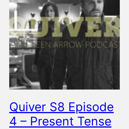
Quiver S8 Episode
4 – Present Tense