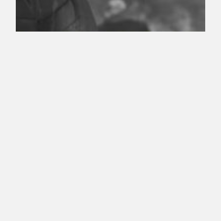
Quiver S8 Episode
1 – Starling City