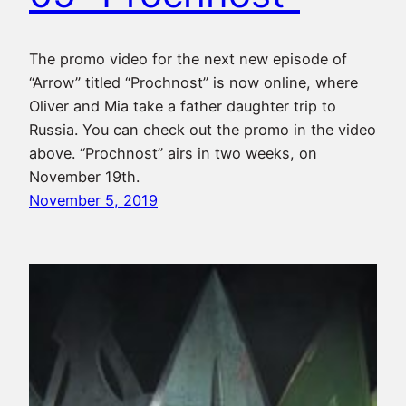
The promo video for the next new episode of
“Arrow” titled “Prochnost” is now online, where
Oliver and Mia take a father daughter trip to
Russia. You can check out the promo in the video
above. “Prochnost” airs in two weeks, on
November 19th.
November 5, 2019