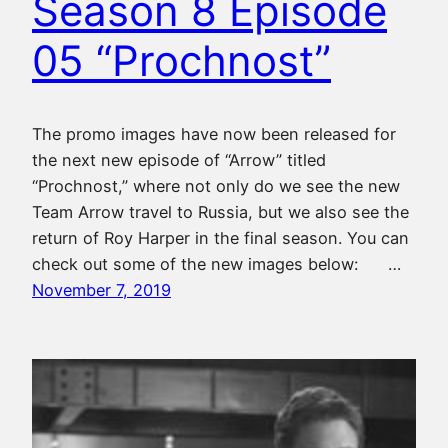
Season 8 Episode
05 “Prochnost”
The promo images have now been released for
the next new episode of “Arrow” titled
“Prochnost,” where not only do we see the new
Team Arrow travel to Russia, but we also see the
return of Roy Harper in the final season. You can
check out some of the new images below: …
November 7, 2019