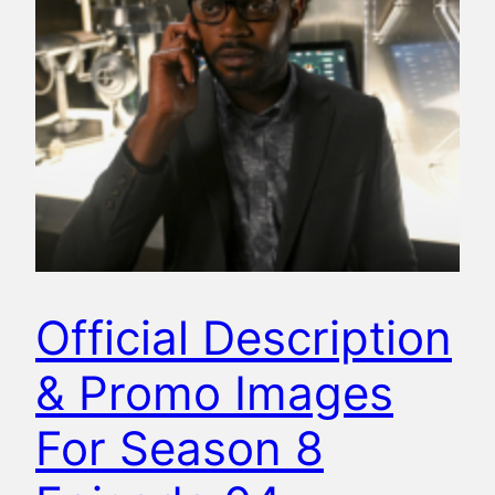
Official Description
& Promo Images
For Season 8