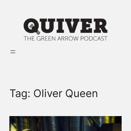
Skip
to
content
Tag:
Oliver Queen