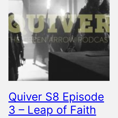
Quiver S8 Episode
3 – Leap of Faith