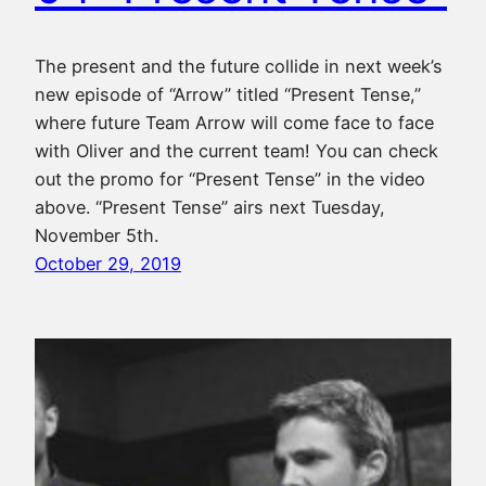
The present and the future collide in next week’s
new episode of “Arrow” titled “Present Tense,”
where future Team Arrow will come face to face
with Oliver and the current team! You can check
out the promo for “Present Tense” in the video
above. “Present Tense” airs next Tuesday,
November 5th.
October 29, 2019