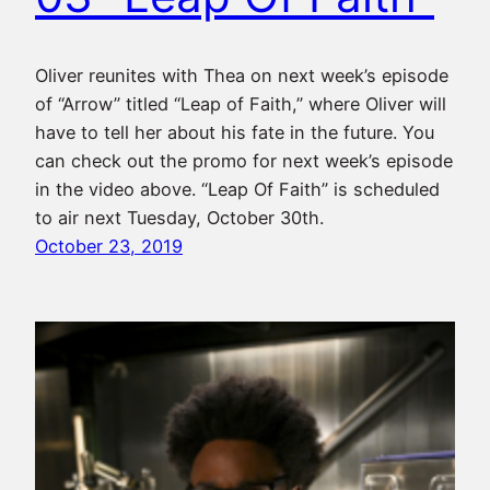
Oliver reunites with Thea on next week’s episode
of “Arrow” titled “Leap of Faith,” where Oliver will
have to tell her about his fate in the future. You
can check out the promo for next week’s episode
in the video above. “Leap Of Faith” is scheduled
to air next Tuesday, October 30th.
October 23, 2019