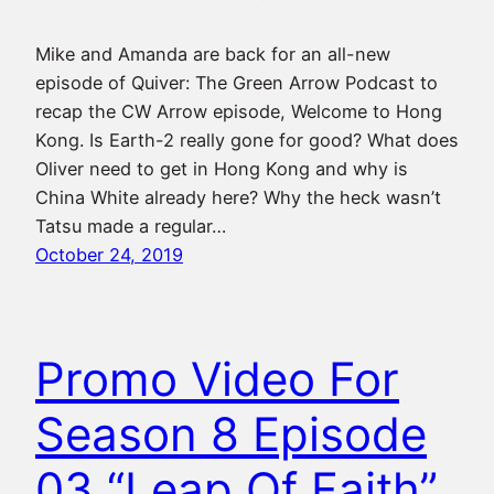
Mike and Amanda are back for an all-new
episode of Quiver: The Green Arrow Podcast to
recap the CW Arrow episode, Welcome to Hong
Kong. Is Earth-2 really gone for good? What does
Oliver need to get in Hong Kong and why is
China White already here? Why the heck wasn’t
Tatsu made a regular…
October 24, 2019
Promo Video For
Season 8 Episode
03 “Leap Of Faith”