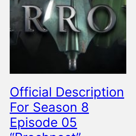
Official Description
For Season 8
Episode 05