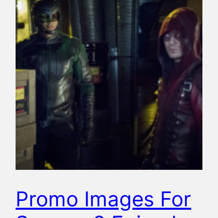
Promo Images For