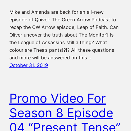
Mike and Amanda are back for an all-new
episode of Quiver: The Green Arrow Podcast to
recap the CW Arrow episode, Leap of Faith. Can
Oliver uncover the truth about The Monitor? Is
the League of Assassins still a thing? What
colour are Thea’s pants!?!? All these questions
and more will be answered on this…
October 31, 2019
Promo Video For
Season 8 Episode
04 “Present Tense”