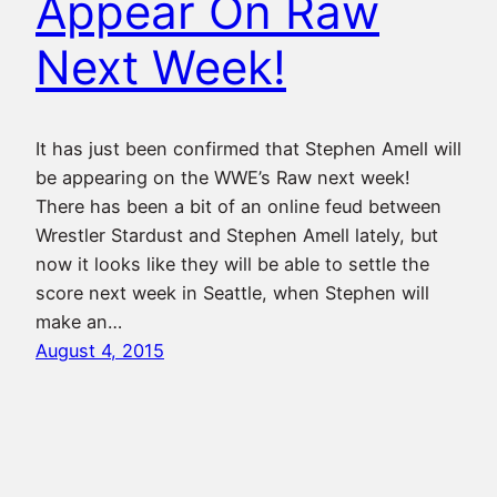
Appear On Raw
Next Week!
It has just been confirmed that Stephen Amell will
be appearing on the WWE’s Raw next week!
There has been a bit of an online feud between
Wrestler Stardust and Stephen Amell lately, but
now it looks like they will be able to settle the
score next week in Seattle, when Stephen will
make an…
August 4, 2015