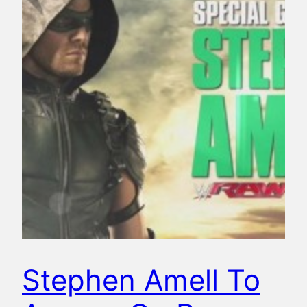
Stephen Amell To