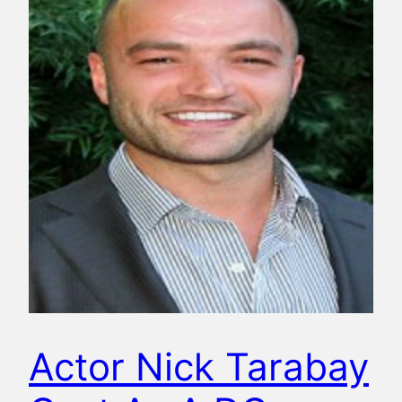
Actor Nick Tarabay