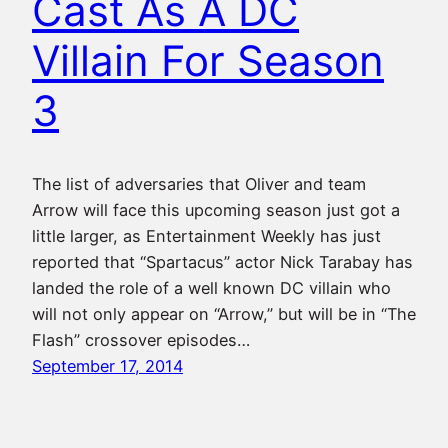
Cast As A DC
Villain For Season
3
The list of adversaries that Oliver and team
Arrow will face this upcoming season just got a
little larger, as Entertainment Weekly has just
reported that “Spartacus” actor Nick Tarabay has
landed the role of a well known DC villain who
will not only appear on “Arrow,” but will be in “The
Flash” crossover episodes…
September 17, 2014