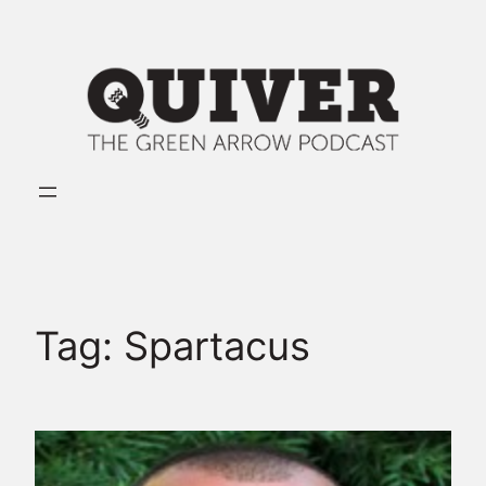
Skip
to
content
Tag:
Spartacus