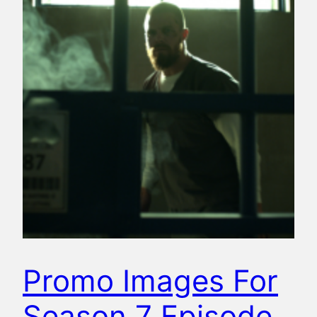
Promo Images For
Season 7 Episode