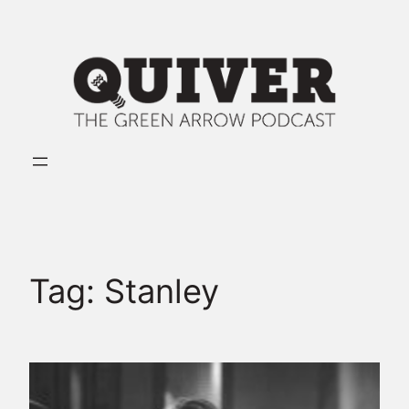
Skip
to
content
Tag:
Stanley