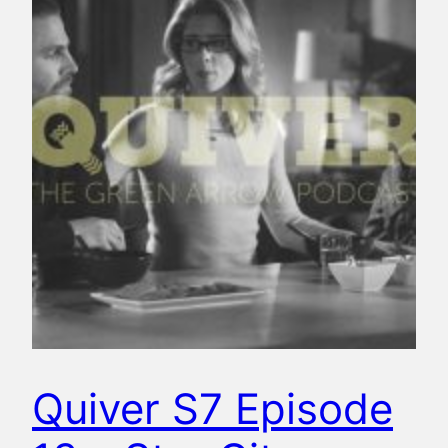
Quiver S7 Episode