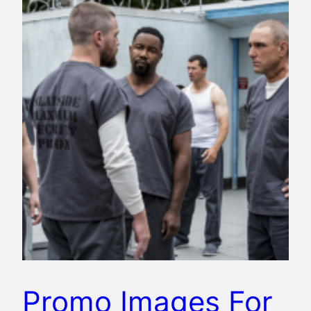
Promo Images For