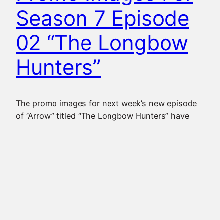
Season 7 Episode
02 “The Longbow
Hunters”
The promo images for next week’s new episode
of “Arrow” titled “The Longbow Hunters” have
now been released, where we see Oliver still
having to deal with some of his old enemies
while in prison, Dinah and Laurel seemingly on a
mission together, as well as Felicity, Rene and
Curtis back to working with each…
October 16, 2018