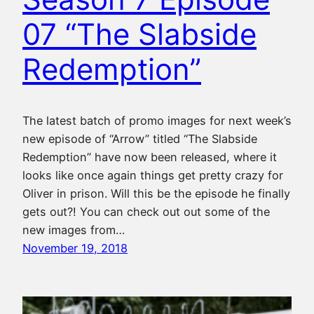
07 “The Slabside
Redemption”
The latest batch of promo images for next week’s
new episode of “Arrow” titled “The Slabside
Redemption” have now been released, where it
looks like once again things get pretty crazy for
Oliver in prison. Will this be the episode he finally
gets out?! You can check out out some of the
new images from…
November 19, 2018