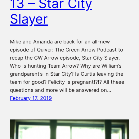
13 – Star City
Slayer
Mike and Amanda are back for an all-new
episode of Quiver: The Green Arrow Podcast to
recap the CW Arrow episode, Star City Slayer.
Who is hunting Team Arrow? Why are William’s
grandparent’s in Star City? Is Curtis leaving the
team for good? Felicity is pregnant!?!? All these
questions and more will be answered on…
February 17, 2019