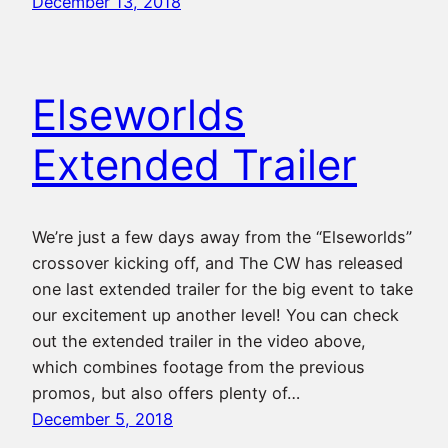
December 13, 2018
Elseworlds
Extended Trailer
We’re just a few days away from the “Elseworlds”
crossover kicking off, and The CW has released
one last extended trailer for the big event to take
our excitement up another level! You can check
out the extended trailer in the video above,
which combines footage from the previous
promos, but also offers plenty of…
December 5, 2018