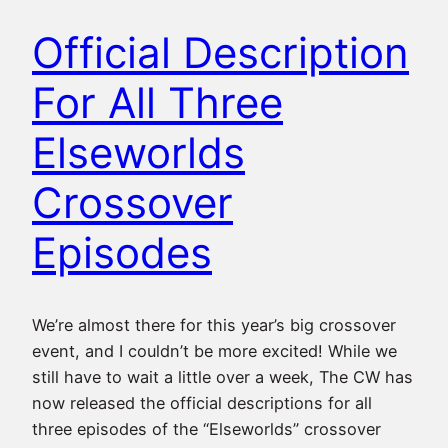
Official Description
For All Three
Elseworlds
Crossover
Episodes
We’re almost there for this year’s big crossover
event, and I couldn’t be more excited! While we
still have to wait a little over a week, The CW has
now released the official descriptions for all
three episodes of the “Elseworlds” crossover