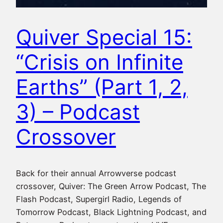
Quiver Special 15:
“Crisis on Infinite
Earths” (Part 1, 2,
3) – Podcast
Crossover
Back for their annual Arrowverse podcast
crossover, Quiver: The Green Arrow Podcast, The
Flash Podcast, Supergirl Radio, Legends of
Tomorrow Podcast, Black Lightning Podcast, and