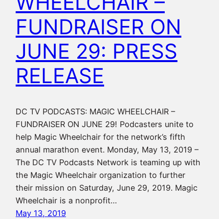
WHEELCHAIR –
FUNDRAISER ON
JUNE 29: PRESS
RELEASE
DC TV PODCASTS: MAGIC WHEELCHAIR –
FUNDRAISER ON JUNE 29! Podcasters unite to
help Magic Wheelchair for the network’s fifth
annual marathon event. Monday, May 13, 2019 –
The DC TV Podcasts Network is teaming up with
the Magic Wheelchair organization to further
their mission on Saturday, June 29, 2019. Magic
Wheelchair is a nonprofit…
May 13, 2019