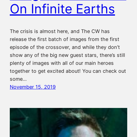
On Infinite Earths
The crisis is almost here, and The CW has
release the first batch of images from the first
episode of the crossover, and while they don’t
show any of the big new guest stars, there’s still
plenty of images with all of our main heroes
together to get excited about! You can check out
some…
November 15, 2019