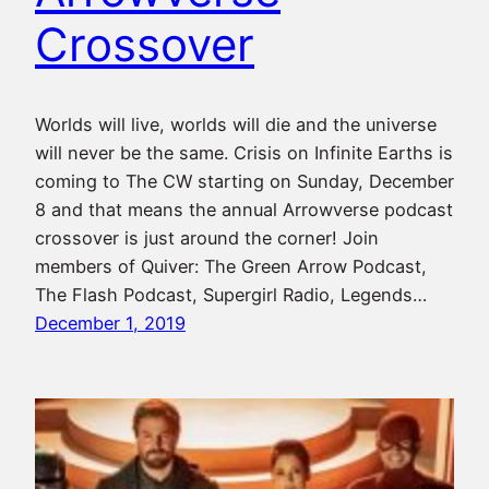
Crossover
Worlds will live, worlds will die and the universe
will never be the same. Crisis on Infinite Earths is
coming to The CW starting on Sunday, December
8 and that means the annual Arrowverse podcast
crossover is just around the corner! Join
members of Quiver: The Green Arrow Podcast,
The Flash Podcast, Supergirl Radio, Legends…
December 1, 2019