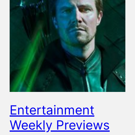
Entertainment
Weekly Previews