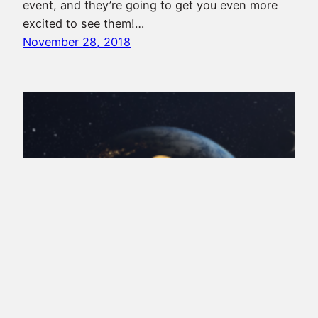
event, and they’re going to get you even more
excited to see them!…
November 28, 2018