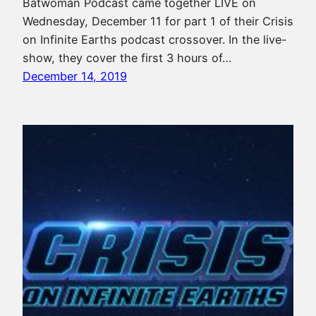
Batwoman Podcast came together LIVE on
Wednesday, December 11 for part 1 of their Crisis
on Infinite Earths podcast crossover. In the live-
show, they cover the first 3 hours of…
December 14, 2019