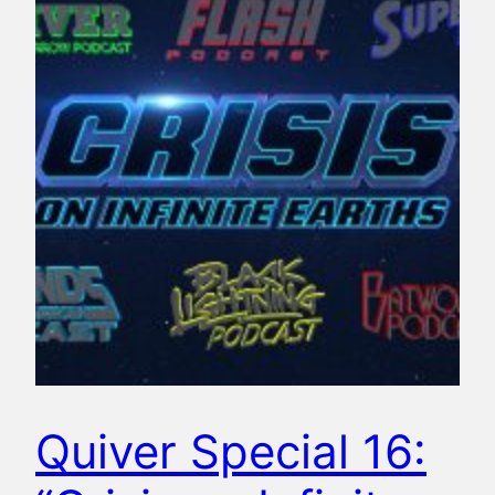
Quiver Special 16: