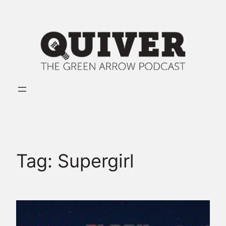
Skip
to
content
Tag:
Supergirl