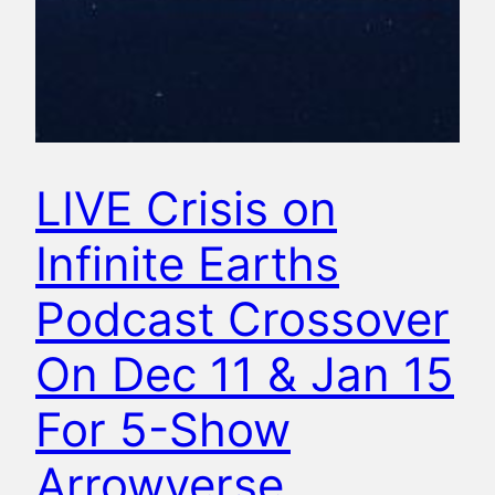
LIVE Crisis on
Infinite Earths
Podcast Crossover
On Dec 11 & Jan 15
For 5-Show
Arrowverse