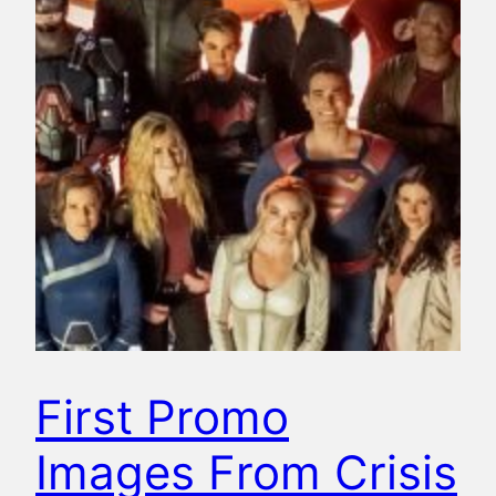
First Promo
Images From Crisis