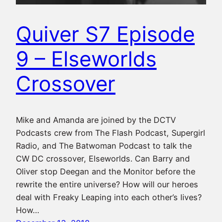
Quiver S7 Episode
9 – Elseworlds
Crossover
Mike and Amanda are joined by the DCTV
Podcasts crew from The Flash Podcast, Supergirl
Radio, and The Batwoman Podcast to talk the
CW DC crossover, Elseworlds. Can Barry and
Oliver stop Deegan and the Monitor before the
rewrite the entire universe? How will our heroes
deal with Freaky Leaping into each other’s lives?
How…