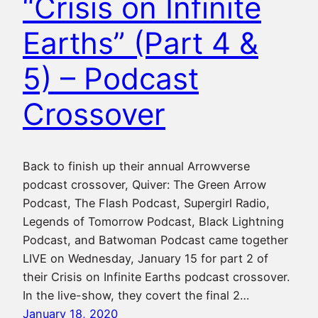
“Crisis on Infinite
Earths” (Part 4 &
5) – Podcast
Crossover
Back to finish up their annual Arrowverse
podcast crossover, Quiver: The Green Arrow
Podcast, The Flash Podcast, Supergirl Radio,
Legends of Tomorrow Podcast, Black Lightning
Podcast, and Batwoman Podcast came together
LIVE on Wednesday, January 15 for part 2 of
their Crisis on Infinite Earths podcast crossover.
In the live-show, they covert the final 2…
January 18, 2020