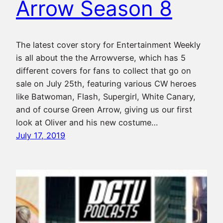
Arrow Season 8
The latest cover story for Entertainment Weekly
is all about the the Arrowverse, which has 5
different covers for fans to collect that go on
sale on July 25th, featuring various CW heroes
like Batwoman, Flash, Supergirl, White Canary,
and of course Green Arrow, giving us our first
look at Oliver and his new costume…
July 17, 2019