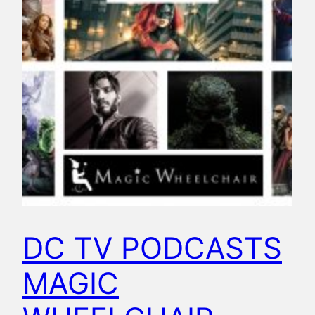
DC TV PODCASTS
MAGIC