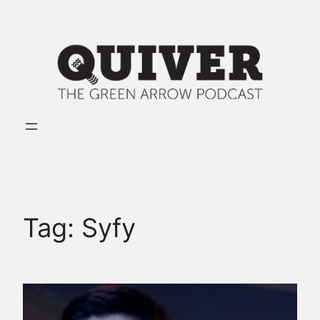
Skip
to
content
Tag:
Syfy