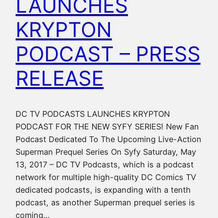
LAUNCHES
KRYPTON
PODCAST – PRESS
RELEASE
DC TV PODCASTS LAUNCHES KRYPTON
PODCAST FOR THE NEW SYFY SERIES! New Fan
Podcast Dedicated To The Upcoming Live-Action
Superman Prequel Series On Syfy Saturday, May
13, 2017 – DC TV Podcasts, which is a podcast
network for multiple high-quality DC Comics TV
dedicated podcasts, is expanding with a tenth
podcast, as another Superman prequel series is
coming…