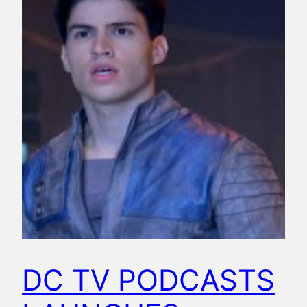
DC TV PODCASTS