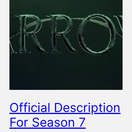
Official Description
For Season 7