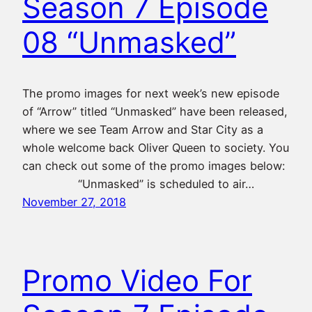
Season 7 Episode
08 “Unmasked”
The promo images for next week’s new episode
of “Arrow” titled “Unmasked” have been released,
where we see Team Arrow and Star City as a
whole welcome back Oliver Queen to society. You
can check out some of the promo images below:
“Unmasked” is scheduled to air…
November 27, 2018
Promo Video For