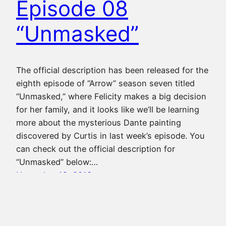
Episode 08
“Unmasked”
The official description has been released for the
eighth episode of “Arrow” season seven titled
“Unmasked,” where Felicity makes a big decision
for her family, and it looks like we’ll be learning
more about the mysterious Dante painting
discovered by Curtis in last week’s episode. You
can check out the official description for
“Unmasked” below:…
November 19, 2018