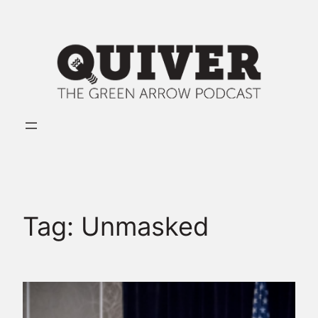
Skip
to
content
Tag:
Unmasked