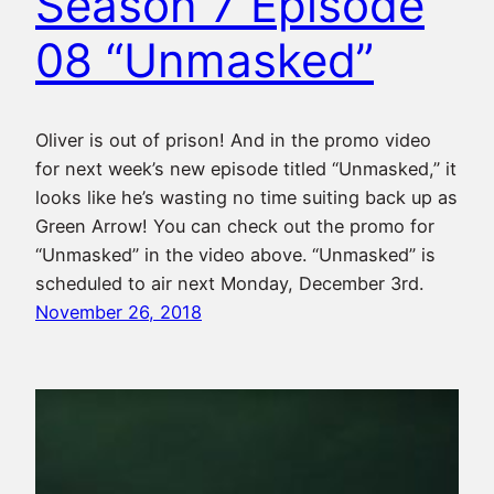
Season 7 Episode
08 “Unmasked”
Oliver is out of prison! And in the promo video
for next week’s new episode titled “Unmasked,” it
looks like he’s wasting no time suiting back up as
Green Arrow! You can check out the promo for
“Unmasked” in the video above. “Unmasked” is
scheduled to air next Monday, December 3rd.
November 26, 2018