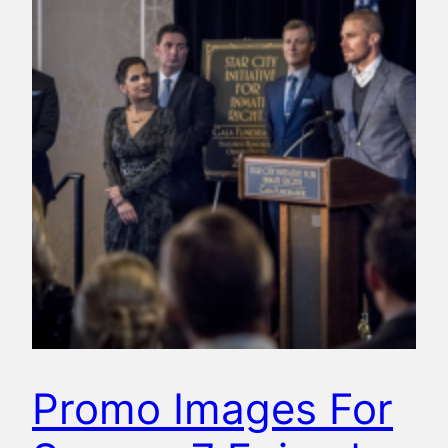
Promo Images For