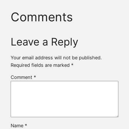
Comments
Leave a Reply
Your email address will not be published.
Required fields are marked
*
Comment
*
Name
*