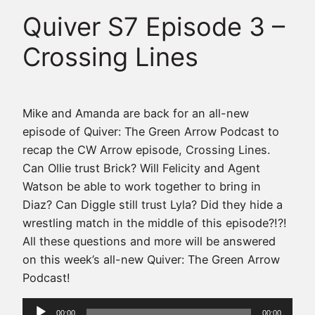
Quiver S7 Episode 3 –
Crossing Lines
Mike and Amanda are back for an all-new
episode of Quiver: The Green Arrow Podcast to
recap the CW Arrow episode, Crossing Lines.
Can Ollie trust Brick? Will Felicity and Agent
Watson be able to work together to bring in
Diaz? Can Diggle still trust Lyla? Did they hide a
wrestling match in the middle of this episode?!?!
All these questions and more will be answered
on this week’s all-new Quiver: The Green Arrow
Podcast!
Audio
00:00
00:00