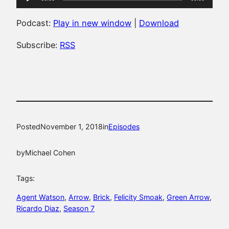
Player
Podcast:
Play in new window
|
Download
Subscribe:
RSS
Posted
November 1, 2018
in
Episodes
by
Michael Cohen
Tags:
Agent Watson
, 
Arrow
, 
Brick
, 
Felicity Smoak
, 
Green Arrow
, 
Ricardo Diaz
, 
Season 7