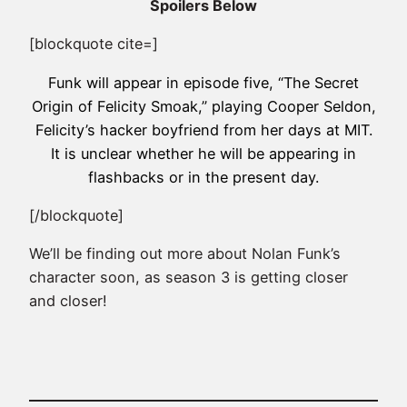
Spoilers Below
[blockquote cite=]
Funk will appear in episode five, “The Secret
Origin of Felicity Smoak,” playing Cooper Seldon,
Felicity’s hacker boyfriend from her days at MIT.
It is unclear whether he will be appearing in
flashbacks or in the present day.
[/blockquote]
We’ll be finding out more about Nolan Funk’s
character soon, as season 3 is getting closer
and closer!