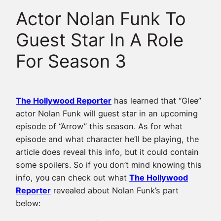
Actor Nolan Funk To
Guest Star In A Role
For Season 3
The Hollywood Reporter
has learned that “Glee”
actor Nolan Funk will guest star in an upcoming
episode of “Arrow” this season. As for what
episode and what character he’ll be playing, the
article does reveal this info, but it could contain
some spoilers. So if you don’t mind knowing this
info, you can check out what
The Hollywood
Reporter
revealed about Nolan Funk’s part
below: