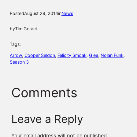
Posted
August 29, 2014
in
News
by
Tim Geraci
Tags:
Arrow
, 
Cooper Seldon
, 
Felicity Smoak
, 
Glee
, 
Nolan Funk
, 
Season 3
Comments
Leave a Reply
Your email address will not be published.