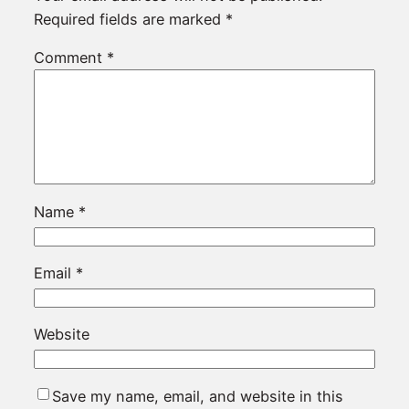
Required fields are marked
*
Comment
*
Name
*
Email
*
Website
Save my name, email, and website in this