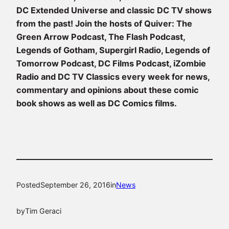
DC Extended Universe and classic DC TV shows
from the past!
Join the hosts of Quiver: The
Green Arrow Podcast, The Flash Podcast,
Legends of Gotham, Supergirl Radio, Legends of
Tomorrow Podcast, DC Films Podcast, iZombie
Radio and DC TV Classics every week for news,
commentary and opinions about these comic
book shows as well as DC Comics films.
Posted
September 26, 2016
in
News
by
Tim Geraci