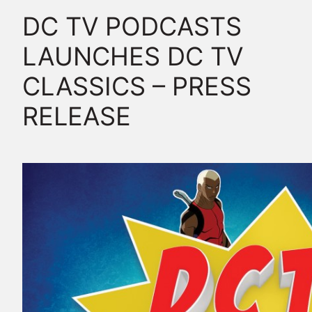
DC TV PODCASTS
LAUNCHES DC TV
CLASSICS – PRESS
RELEASE