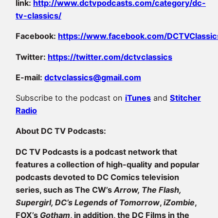
link:
http://www.dctvpodcasts.com/category/dc-
tv-classics/
Facebook:
https://www.facebook.com/DCTVClassic
Twitter:
https://twitter.com/dctvclassics
E-mail:
dctvclassics@gmail.com
Subscribe to the podcast on
iTunes
and
Stitcher
Radio
About DC TV Podcasts:
DC TV Podcasts is a podcast network that
features a collection of high-quality and popular
podcasts devoted to DC Comics television
series, such as The CW’s
Arrow, The Flash,
Supergirl, DC’s Legends of Tomorrow
,
iZombie
,
FOX’s
Gotham
, in addition, the DC Films in the