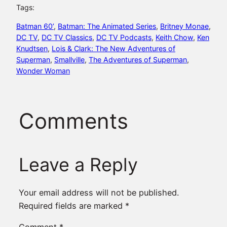
Tags:
Batman 60’
, 
Batman: The Animated Series
, 
Britney Monae
, 
DC TV
, 
DC TV Classics
, 
DC TV Podcasts
, 
Keith Chow
, 
Ken
Knudtsen
, 
Lois & Clark: The New Adventures of
Superman
, 
Smallville
, 
The Adventures of Superman
, 
Wonder Woman
Comments
Leave a Reply
Your email address will not be published.
Required fields are marked
*
Comment
*