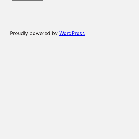
Proudly powered by
WordPress