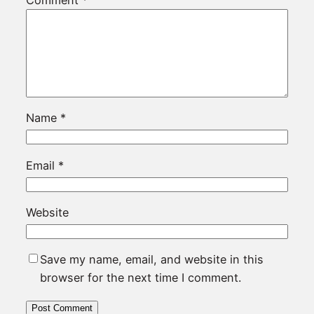
Name
*
Email
*
Website
Save my name, email, and website in this
browser for the next time I comment.