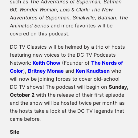
such as
The Adventures of Superman, Batman
60’, Wonder Woman, Lois & Clark: The New
Adventures of Superman, Smallville, Batman: The
Animated Series
and more favorites will be
covered on this podcast.
DC TV Classics will be helmed by a trio of hosts
featuring new voices to the DC TV Podcasts
Network:
Keith Chow
(Founder of
The Nerds of
Color
),
Britney Monae
and
Ken Knudtsen
who
will now be joining forces to cover old-school
DC TV shows! The podcast will begin on
Sunday,
October 2
with the release of their first episode
and the show will be hosted twice per month as
the hosts take a look at the DC TV legends that
came before.
Site