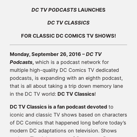
DC TV PODCASTS
LAUNCHES
DC TV CLASSICS
FOR CLASSIC DC COMICS TV SHOWS!
Monday, September 26, 2016 –
DC TV
Podcasts
,
which is a podcast network for
multiple high-quality DC Comics TV dedicated
podcasts, is expanding with an eighth podcast,
that is all about taking a trip down memory lane
in the DC TV world:
DC TV Classics
!
DC TV Classics is a fan podcast devoted
to
iconic and classic TV shows based on characters
of DC Comics that happened long before today’s
modern DC adaptations on television. Shows