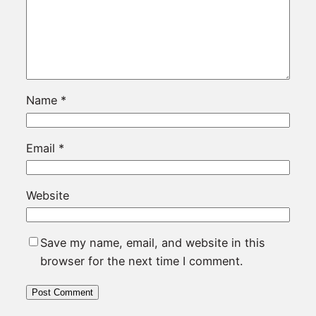
Name
*
Email
*
Website
Save my name, email, and website in this
browser for the next time I comment.