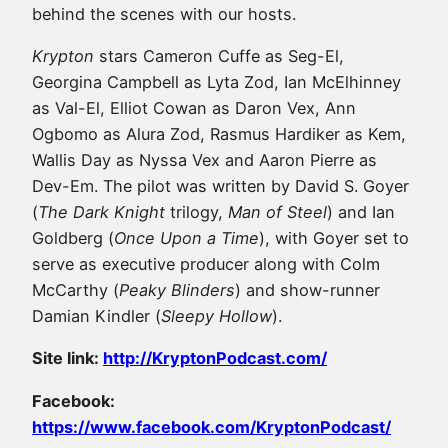
behind the scenes with our hosts.
Krypton
stars Cameron Cuffe as Seg-El,
Georgina Campbell as Lyta Zod, Ian McElhinney
as Val-El, Elliot Cowan as Daron Vex, Ann
Ogbomo as Alura Zod, Rasmus Hardiker as Kem,
Wallis Day as Nyssa Vex and Aaron Pierre as
Dev-Em. The pilot was written by David S. Goyer
(
The Dark Knight
trilogy,
Man of Steel
) and Ian
Goldberg (
Once Upon a Time
), with Goyer set to
serve as executive producer along with Colm
McCarthy (
Peaky Blinders
) and show-runner
Damian Kindler (
Sleepy Hollow
).
Site link:
http://KryptonPodcast.com/
Facebook:
https://www.facebook.com/KryptonPodcast/