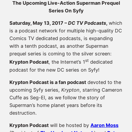
The Upcoming Live-Action Superman Prequel
Series On Syfy
Saturday, May 13, 2017 –
DC TV Podcasts
,
which
is a podcast network for multiple high-quality DC
Comics TV dedicated podcasts, is expanding
with a tenth podcast, as another Superman
prequel series is coming to the silver screen:
st
Krypton Podcast
, the Internet’s 1
dedicated
podcast for the new DC series on Syfy!
Krypton Podcast is a fan podcast
devoted to the
upcoming Syfy series,
Krypton
, starring Cameron
Cuffe as Seg-El, as we follow the story of
Superman’s home planet years before its
destruction.
Krypton Podcast
will be hosted by
Aaron Moss