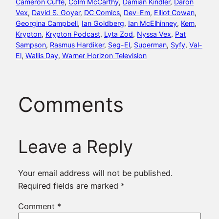
Cameron Cuffe
, 
Colm McCarthy
, 
Damian Kindler
, 
Daron
Vex
, 
David S. Goyer
, 
DC Comics
, 
Dev-Em
, 
Elliot Cowan
, 
Georgina Campbell
, 
Ian Goldberg
, 
Ian McElhinney
, 
Kem
, 
Krypton
, 
Krypton Podcast
, 
Lyta Zod
, 
Nyssa Vex
, 
Pat
Sampson
, 
Rasmus Hardiker
, 
Seg-El
, 
Superman
, 
Syfy
, 
Val-
El
, 
Wallis Day
, 
Warner Horizon Television
Comments
Leave a Reply
Your email address will not be published.
Required fields are marked
*
Comment
*