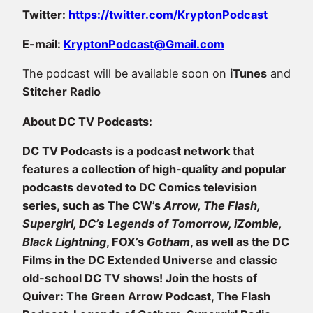
Twitter:
https://twitter.com/KryptonPodcast
E-mail:
KryptonPodcast@Gmail.com
The podcast will be available soon on
iTunes
and
Stitcher Radio
About DC TV Podcasts:
DC TV Podcasts is a podcast network that
features a collection of high-quality and popular
podcasts devoted to DC Comics television
series, such as The CW’s
Arrow, The Flash,
Supergirl, DC’s Legends of Tomorrow, iZombie,
Black Lightning
, FOX’s
Gotham
, as well as the DC
Films in the DC Extended Universe and classic
old-school DC TV shows! Join the hosts of
Quiver: The Green Arrow Podcast, The Flash