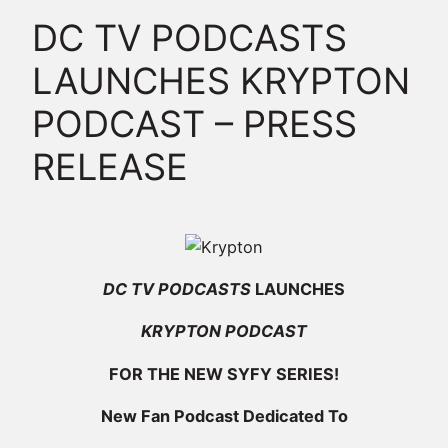
DC TV PODCASTS
LAUNCHES KRYPTON
PODCAST – PRESS
RELEASE
DC TV PODCASTS
LAUNCHES
KRYPTON PODCAST
FOR THE NEW SYFY SERIES!
New Fan Podcast Dedicated To