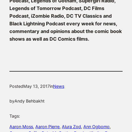
Podcast, Legends of Gotham, Supergirl Radio,
Legends of Tomorrow Podcast, DC Films
Podcast, iZombie Radio, DC TV Classics and
Black Lightning Podcast every week for news,
commentary and opinions about the comic book
shows as well as DC Comics films.
Posted
May 13, 2017
in
News
by
Andy Behbakht
Tags:
Aaron Moss
, 
Aaron Pierre
, 
Alura Zod
, 
Ann Ogbomo
, 