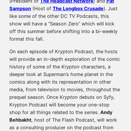
(President of
The Headcast Network
) and
Pat
Sampson
(Host of
The Longbox Crusade
). Just
like some of the other DC TV Podcasts, this
show will have a “Season Zero” which will kick
off this summer before shifting into a bi-weekly
format this fall.
On each episode of Krypton Podcast, the hosts
will provide an in-depth exploration of the comic
history of some of the
Krypton
characters, a
deeper look at Superman’s home planet in the
comics along with its representation in other
media, from television to movies, throughout the
prequel season. Once
Krypton
debuts on Syfy,
Krypton Podcast will become your one-stop
shop for all things related to the series.
Andy
Behbakht
, host of The Flash Podcast, will work
as a consulting producer on the podcast from