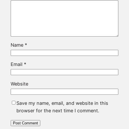
Name
*
Email
*
Website
Save my name, email, and website in this
browser for the next time I comment.