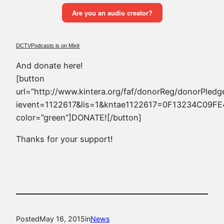
DCTVPodcasts is on Mixlr
And donate here!
[button
url=”http://www.kintera.org/faf/donorReg/donorPledg
ievent=1122617&lis=1&kntae1122617=0F13234C09F
color=”green”]DONATE![/button]
Thanks for your support!
Posted
May 16, 2015
in
News