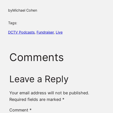
by
Michael Cohen
Tags:
DCTV Podcasts
, 
Fundraiser
, 
Live
Comments
Leave a Reply
Your email address will not be published.
Required fields are marked
*
Comment
*