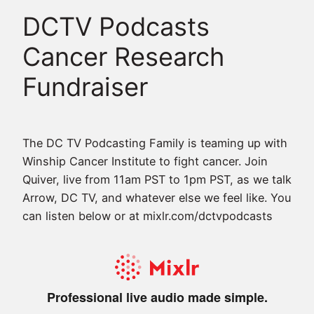
DCTV Podcasts
Cancer Research
Fundraiser
The DC TV Podcasting Family is teaming up with
Winship Cancer Institute to fight cancer. Join
Quiver, live from 11am PST to 1pm PST, as we talk
Arrow, DC TV, and whatever else we feel like. You
can listen below or at mixlr.com/dctvpodcasts