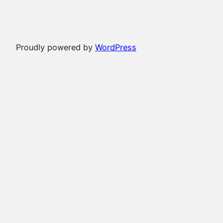
Proudly powered by
WordPress