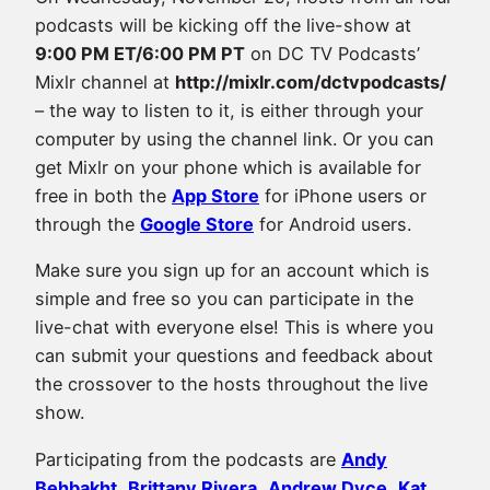
podcasts will be kicking off the live-show at
9:00 PM ET/6:00 PM PT
on DC TV Podcasts’
Mixlr channel at
http://mixlr.com/dctvpodcasts/
– the way to listen to it, is either through your
computer by using the channel link. Or you can
get Mixlr on your phone which is available for
free in both the
App Store
for iPhone users or
through the
Google Store
for Android users.
Make sure you sign up for an account which is
simple and free so you can participate in the
live-chat with everyone else! This is where you
can submit your questions and feedback about
the crossover to the hosts throughout the live
show.
Participating from the podcasts are
Andy
Behbakht
,
Brittany Rivera
,
Andrew Dyce
,
Kat