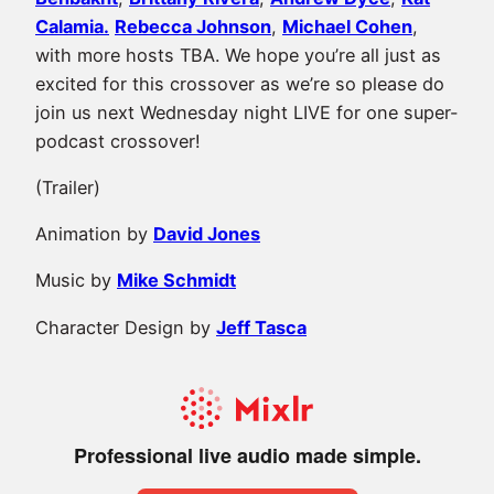
Calamia.
Rebecca Johnson
,
Michael Cohen
,
with more hosts TBA. We hope you’re all just as
excited for this crossover as we’re so please do
join us next Wednesday night LIVE for one super-
podcast crossover!
(Trailer)
Animation by
David Jones
Music by
Mike Schmidt
Character Design by
Jeff Tasca