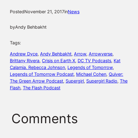
Posted
November 21, 2017
in
News
by
Andy Behbakht
Tags:
Andrew Dyce
, 
Andy Behbakht
, 
Arrow
, 
Arrowverse
, 
Brittany Rivera
, 
Crisis on Earth X
, 
DC TV Podcasts
, 
Kat
Calamia. Rebecca Johnson
, 
Legends of Tomorrow
, 
Legends of Tomorrow Podcast
, 
Michael Cohen
, 
Quiver:
The Green Arrow Podcast
, 
Supergirl
, 
Supergirl Radio
, 
The
Flash
, 
The Flash Podcast
Comments