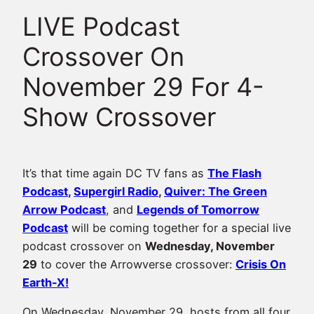
LIVE Podcast
Crossover On
November 29 For 4-
Show Crossover
It’s that time again DC TV fans as
The Flash
Podcast
,
Supergirl Radio
,
Quiver: The Green
Arrow Podcast
, and
Legends of Tomorrow
Podcast
will be coming together for a special live
podcast crossover on
Wednesday, November
29
to cover the Arrowverse crossover:
Crisis On
Earth-X!
On Wednesday, November 29, hosts from all four