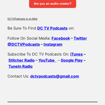
DCTVPodcasts is on Mixlr
Be Sure To Find
DC TV Podcasts
on:
Follow On Social Media:
Facebook
–
Twitter
@DCTVPodcasts
–
Instagram
Subscribe To DC TV Podcasts On:
iTunes
–
Stitcher Radio
–
YouTube
–
Google Play
–
TuneIn Radio
Contact Us:
dctvpodcasts@gmail.com