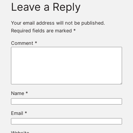
Leave a Reply
Your email address will not be published.
Required fields are marked
*
Comment
*
Name
*
Email
*