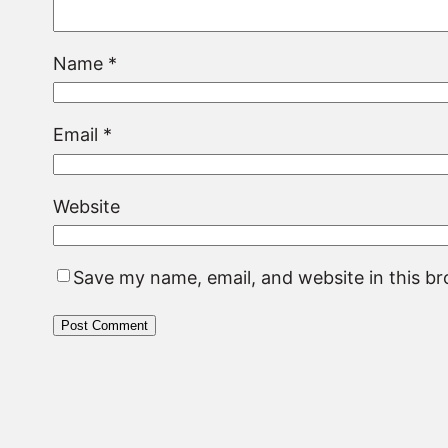
Name
*
Email
*
Website
Save my name, email, and website in this b