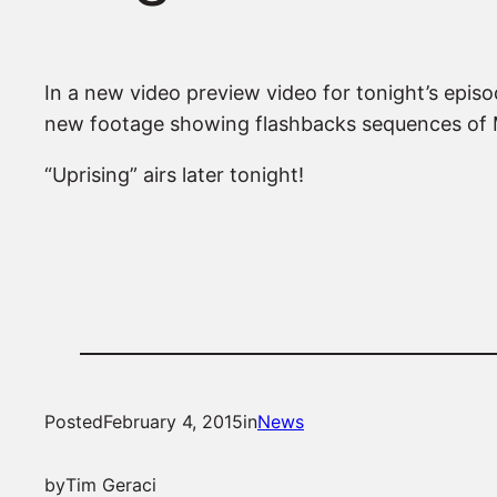
In a new video preview video for tonight’s epi
new footage showing flashbacks sequences of M
“Uprising” airs later tonight!
Posted
February 4, 2015
in
News
by
Tim Geraci