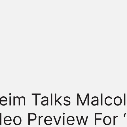
im Talks Malcol
deo Preview For 