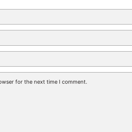
rowser for the next time I comment.