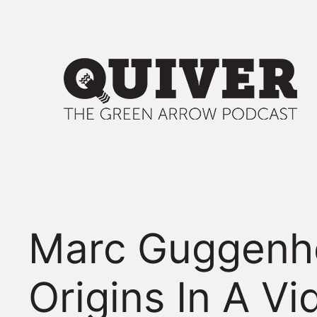
Skip
to
content
Marc Guggenhe
Origins In A Vi