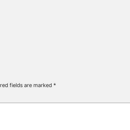
red fields are marked
*