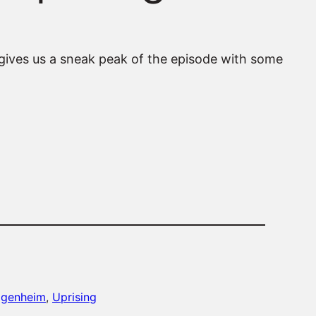
gives us a sneak peak of the episode with some
ggenheim
, 
Uprising