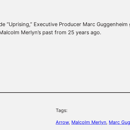
sode “Uprising,” Executive Producer Marc Guggenheim 
alcolm Merlyn’s past from 25 years ago.
Tags:
Arrow
, 
Malcolm Merlyn
, 
Marc Gu