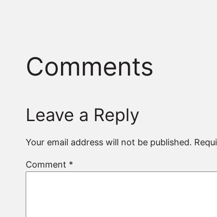
Comments
Leave a Reply
Your email address will not be published.
Requi
Comment
*