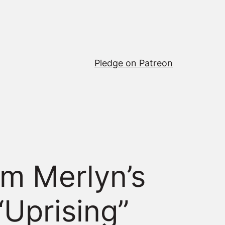
Pledge on Patreon
m Merlyn’s
“Uprising”