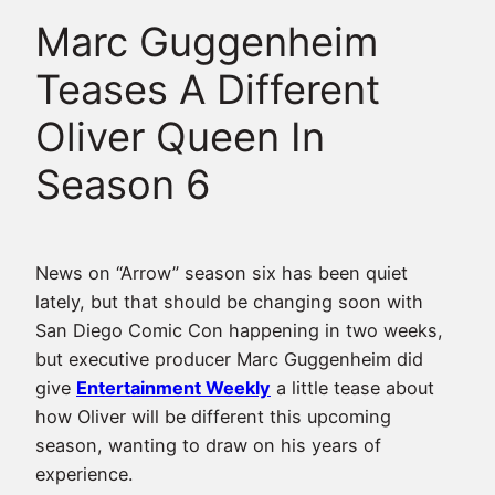
Marc Guggenheim
Teases A Different
Oliver Queen In
Season 6
News on “Arrow” season six has been quiet
lately, but that should be changing soon with
San Diego Comic Con happening in two weeks,
but executive producer Marc Guggenheim did
give
Entertainment Weekly
a little tease about
how Oliver will be different this upcoming
season, wanting to draw on his years of
experience.