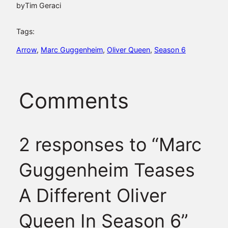
by
Tim Geraci
Tags:
Arrow
, 
Marc Guggenheim
, 
Oliver Queen
, 
Season 6
Comments
2 responses to “Marc
Guggenheim Teases
A Different Oliver
Queen In Season 6”