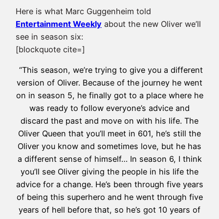
Here is what Marc Guggenheim told
Entertainment Weekly
about the new Oliver we’ll
see in season six:
[blockquote cite=]
“This season, we’re trying to give you a different
version of Oliver. Because of the journey he went
on in season 5, he finally got to a place where he
was ready to follow everyone’s advice and
discard the past and move on with his life. The
Oliver Queen that you’ll meet in 601, he’s still the
Oliver you know and sometimes love, but he has
a different sense of himself… In season 6, I think
you’ll see Oliver giving the people in his life the
advice for a change. He’s been through five years
of being this superhero and he went through five
years of hell before that, so he’s got 10 years of