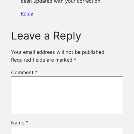
been updated with your correction.
Reply
Leave a Reply
Your email address will not be published.
Required fields are marked
*
Comment
*
Name
*