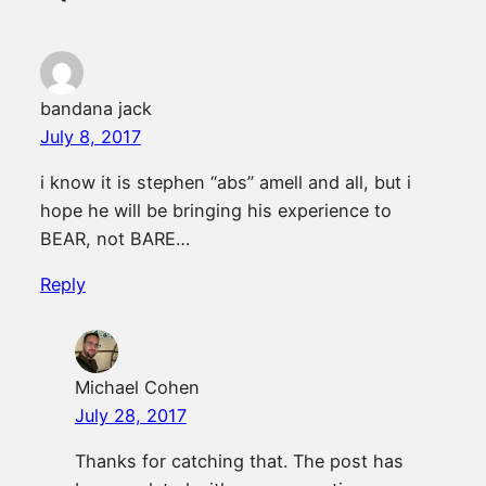
bandana jack
July 8, 2017
i know it is stephen “abs” amell and all, but i
hope he will be bringing his experience to
BEAR, not BARE…
Reply
Michael Cohen
July 28, 2017
Thanks for catching that. The post has