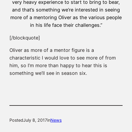
very heavy experience to start to bring to bear,
and that’s something we’re interested in seeing
more of a mentoring Oliver as the various people
in his life face their challenges.”
[/blockquote]
Oliver as more of a mentor figure is a
characteristic I would love to see more of from
him, so I’m more than happy to hear this is
something we’ll see in season six.
Posted
July 8, 2017
in
News