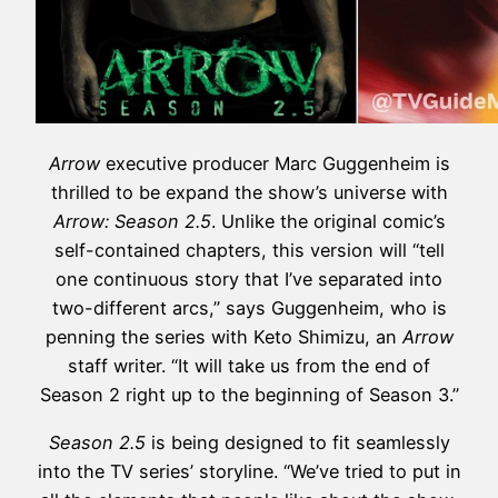
Arrow
executive producer Marc Guggenheim is
thrilled to be expand the show’s universe with
Arrow: Season 2.5
. Unlike the original comic’s
self-contained chapters, this version will “tell
one continuous story that I’ve separated into
two-different arcs,” says Guggenheim, who is
penning the series with Keto Shimizu, an
Arrow
staff writer. “It will take us from the end of
Season 2 right up to the beginning of Season 3.”
Season 2.5
is being designed to fit seamlessly
into the TV series’ storyline. “We’ve tried to put in