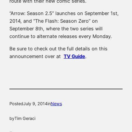
route with their new comic series.
“Arrow: Season 2.5” launches on September 1st,
2014, and “The Flash: Season Zero” on
September 8th, where the two series will
continue to alternate releases every Monday.
Be sure to check out the full details on this
announcement over at
TV Guide
.
Posted
July 9, 2014
in
News
by
Tim Geraci