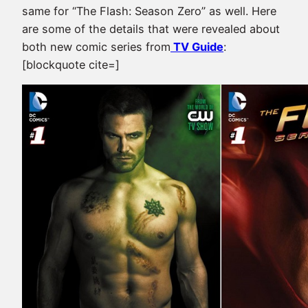
same for “The Flash: Season Zero” as well. Here
are some of the details that were revealed about
both new comic series from
TV Guide
:
[blockquote cite=]