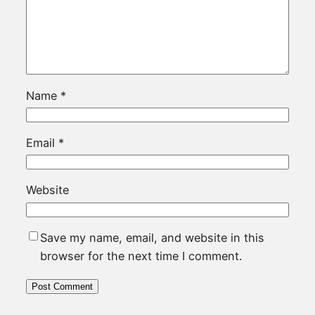
Name
*
Email
*
Website
Save my name, email, and website in this
browser for the next time I comment.