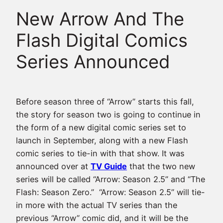
New Arrow And The
Flash Digital Comics
Series Announced
Before season three of “Arrow” starts this fall,
the story for season two is going to continue in
the form of a new digital comic series set to
launch in September, along with a new Flash
comic series to tie-in with that show. It was
announced over at
TV Guide
that the two new
series will be called “Arrow: Season 2.5” and “The
Flash: Season Zero.” “Arrow: Season 2.5” will tie-
in more with the actual TV series than the
previous “Arrow” comic did, and it will be the