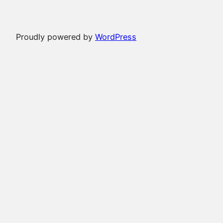
Proudly powered by
WordPress