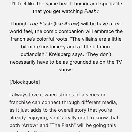
It’ll feel like the same heart, humor and spectacle
that you get watching
Flash
.”
Though
The Flash
(like
Arrow
) will be have a real
world feel, the comic companion will embrace the
franchise’s colorful roots. “The villains are a little
bit more costume-y and a little bit more
outlandish,” Kreisberg says. “They don’t
necessarily have to be as grounded as on the TV
show.”
[/blockquote]
I always love it when stories of a series or
franchise can connect through different media,
as it just adds to the overall story that you’re
already enjoying, so it’s really cool to know that
both “Arrow” and “The Flash” will be going this