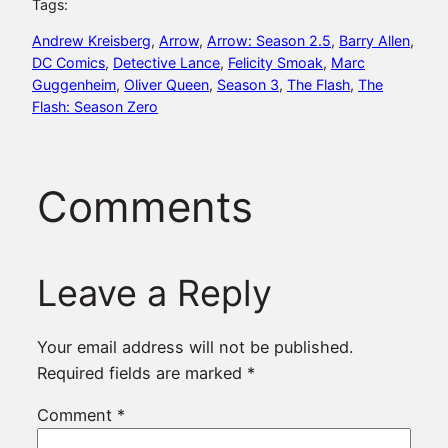
Tags:
Andrew Kreisberg
, 
Arrow
, 
Arrow: Season 2.5
, 
Barry Allen
, 
DC Comics
, 
Detective Lance
, 
Felicity Smoak
, 
Marc
Guggenheim
, 
Oliver Queen
, 
Season 3
, 
The Flash
, 
The
Flash: Season Zero
Comments
Leave a Reply
Your email address will not be published.
Required fields are marked
*
Comment
*