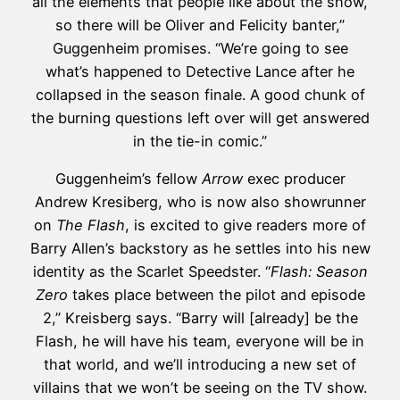
all the elements that people like about the show,
so there will be Oliver and Felicity banter,”
Guggenheim promises. “We’re going to see
what’s happened to Detective Lance after he
collapsed in the season finale. A good chunk of
the burning questions left over will get answered
in the tie-in comic.”
Guggenheim’s fellow
Arrow
exec producer
Andrew Kresiberg, who is now also showrunner
on
The Flash
, is excited to give readers more of
Barry Allen’s backstory as he settles into his new
identity as the Scarlet Speedster. “
Flash: Season
Zero
takes place between the pilot and episode
2,” Kreisberg says. “Barry will [already] be the
Flash, he will have his team, everyone will be in
that world, and we’ll introducing a new set of
villains that we won’t be seeing on the TV show.