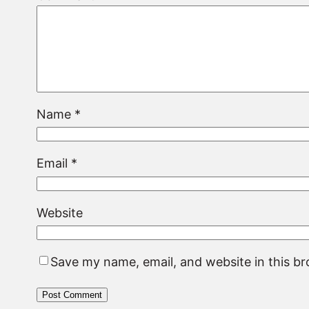
Name
*
Email
*
Website
Save my name, email, and website in this b