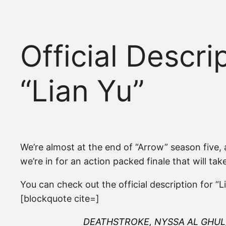
Official Descr
“Lian Yu”
We’re almost at the end of “Arrow” season five, as
we’re in for an action packed finale that will ta
You can check out the official description for “
[blockquote cite=]
DEATHSTROKE, NYSSA AL GHUL