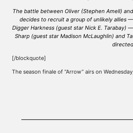
The battle between Oliver (Stephen Amell) and A
decides to recruit a group of unlikely allie
Digger Harkness (guest star Nick E. Tarabay) —
Sharp (guest star Madison McLaughlin) and Tali
directe
[/blockquote]
The season finale of “Arrow” airs on Wednesday