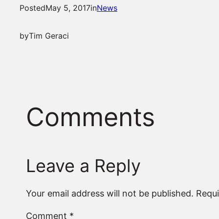
Posted
May 5, 2017
in
News
by
Tim Geraci
Comments
Leave a Reply
Your email address will not be published.
Requi
Comment
*