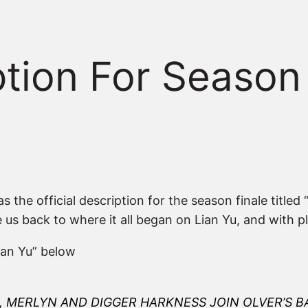
iption For Seaso
 the official description for the season finale titled
ke us back to where it all began on Lian Yu, and with p
Lian Yu” below
, MERLYN AND DIGGER HARKNESS JOIN OLVER’S 