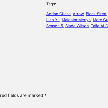
Tags:
Adrian Chase
, 
Arrow
, 
Black Siren
,
Lian Yu
, 
Malcolm Merlyn
, 
Marc G
Season 5
, 
Slade Wilson
, 
Talia Al 
red fields are marked
*