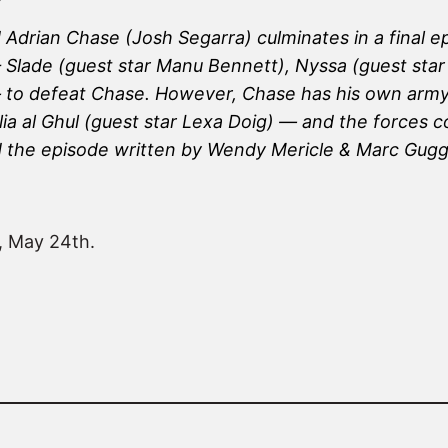
drian Chase (Josh Segarra) culminates in a final epi
s — Slade (guest star Manu Bennett), Nyssa (guest s
 to defeat Chase. However, Chase has his own army –
a al Ghul (guest star Lexa Doig) — and the forces co
d the episode written by Wendy Mericle & Marc Gug
, May 24th.