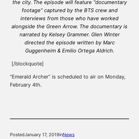
the city. The episode will feature “documentary
footage” captured by the BTS crew and
interviews from those who have worked
alongside the Green Arrow. The documentary is
narrated by Kelsey Grammer. Glen Winter
directed the episode written by Marc
Guggenheim & Emilio Ortega Aldrich.
[/blockquote]
“Emerald Archer” is scheduled to air on Monday,
February 4th.
Posted
January 17, 2019
in
News