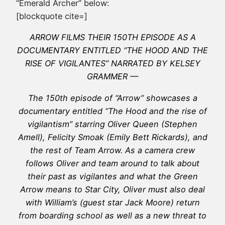
“Emerald Archer” below:
[blockquote cite=]
ARROW FILMS THEIR 150TH EPISODE AS A
DOCUMENTARY ENTITLED “THE HOOD AND THE
RISE OF VIGILANTES” NARRATED BY KELSEY
GRAMMER —
The 150th episode of “Arrow” showcases a
documentary entitled “The Hood and the rise of
vigilantism” starring Oliver Queen (Stephen
Amell), Felicity Smoak (Emily Bett Rickards), and
the rest of Team Arrow. As a camera crew
follows Oliver and team around to talk about
their past as vigilantes and what the Green
Arrow means to Star City, Oliver must also deal
with William’s (guest star Jack Moore) return
from boarding school as well as a new threat to