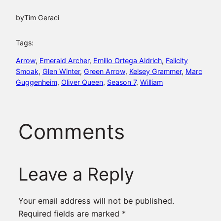
by
Tim Geraci
Tags:
Arrow
, 
Emerald Archer
, 
Emilio Ortega Aldrich
, 
Felicity
Smoak
, 
Glen Winter
, 
Green Arrow
, 
Kelsey Grammer
, 
Marc
Guggenheim
, 
Oliver Queen
, 
Season 7
, 
William
Comments
Leave a Reply
Your email address will not be published.
Required fields are marked
*