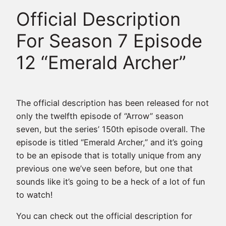
Official Description
For Season 7 Episode
12 “Emerald Archer”
The official description has been released for not
only the twelfth episode of “Arrow” season
seven, but the series’ 150th episode overall. The
episode is titled “Emerald Archer,” and it’s going
to be an episode that is totally unique from any
previous one we’ve seen before, but one that
sounds like it’s going to be a heck of a lot of fun
to watch!
You can check out the official description for