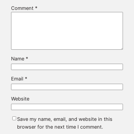
Comment
*
Name
*
Email
*
Website
Save my name, email, and website in this
browser for the next time I comment.