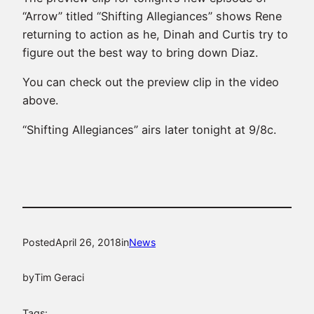
“Arrow” titled “Shifting Allegiances” shows Rene
returning to action as he, Dinah and Curtis try to
figure out the best way to bring down Diaz.
You can check out the preview clip in the video
above.
“Shifting Allegiances” airs later tonight at 9/8c.
Posted
April 26, 2018
in
News
by
Tim Geraci
Tags: