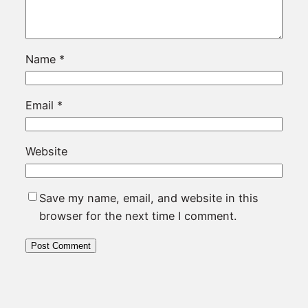
Name
*
Email
*
Website
Save my name, email, and website in this
browser for the next time I comment.