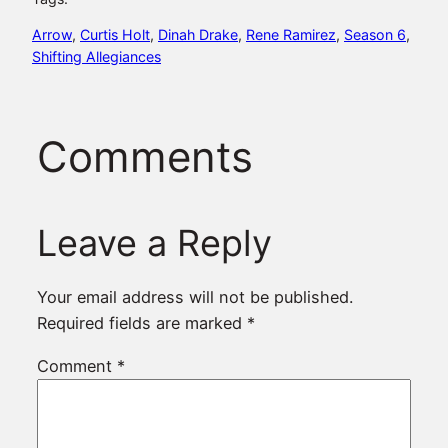
Arrow
, 
Curtis Holt
, 
Dinah Drake
, 
Rene Ramirez
, 
Season 6
, 
Shifting Allegiances
Comments
Leave a Reply
Your email address will not be published.
Required fields are marked
*
Comment
*