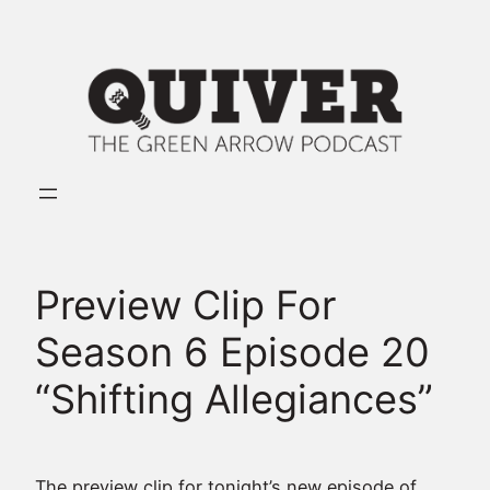
Skip
to
content
Preview Clip For
Season 6 Episode 20
“Shifting Allegiances”
The preview clip for tonight’s new episode of