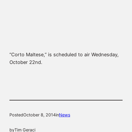
“Corto Maltese,” is scheduled to air Wednesday,
October 22nd.
Posted
October 8, 2014
in
News
by
Tim Geraci