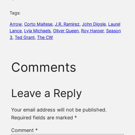
Tags:
Arrow
, 
Corto Maltese
, 
J.R. Ramirez
, 
John Diggle
, 
Laurel
Lance
, 
Lyla Michaels
, 
Oliver Queen
, 
Roy Harper
, 
Season
3
, 
Ted Grant
, 
The CW
Comments
Leave a Reply
Your email address will not be published.
Required fields are marked
*
Comment
*