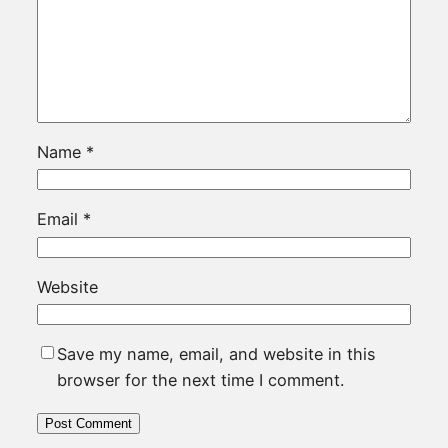
Name
*
Email
*
Website
Save my name, email, and website in this
browser for the next time I comment.