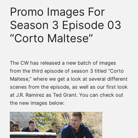
Promo Images For
Season 3 Episode 03
“Corto Maltese”
The CW has released a new batch of images
from the third episode of season 3 titled “Corto
Maltese,” where we get a look at several different
scenes from the episode, as well as our first look
at J.R. Ramirez as Ted Grant. You can check out
the new images below: