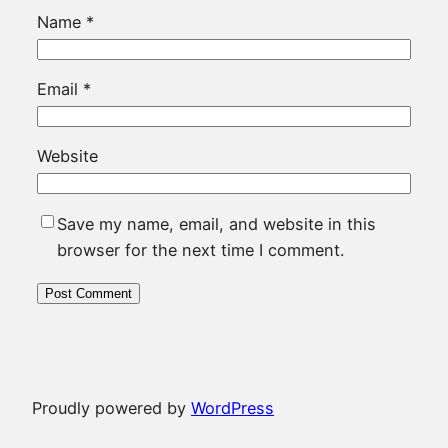
Name
*
Email
*
Website
Save my name, email, and website in this
browser for the next time I comment.
Proudly powered by
WordPress