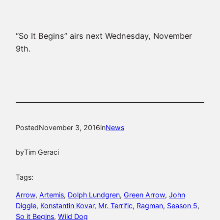
“So It Begins” airs next Wednesday, November
9th.
Posted
November 3, 2016
in
News
by
Tim Geraci
Tags:
Arrow
, 
Artemis
, 
Dolph Lundgren
, 
Green Arrow
, 
John
Diggle
, 
Konstantin Kovar
, 
Mr. Terrific
, 
Ragman
, 
Season 5
, 
So it Begins
, 
Wild Dog