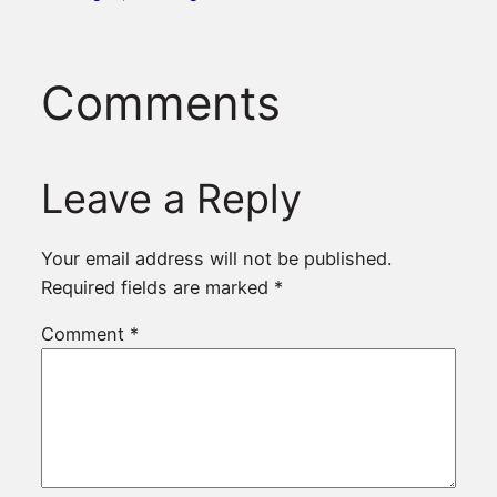
Comments
Leave a Reply
Your email address will not be published.
Required fields are marked
*
Comment
*