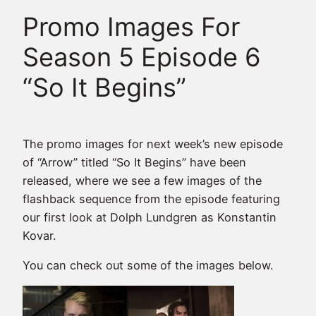
Promo Images For
Season 5 Episode 6
“So It Begins”
The promo images for next week’s new episode
of “Arrow” titled “So It Begins” have been
released, where we see a few images of the
flashback sequence from the episode featuring
our first look at Dolph Lundgren as Konstantin
Kovar.
You can check out some of the images below.