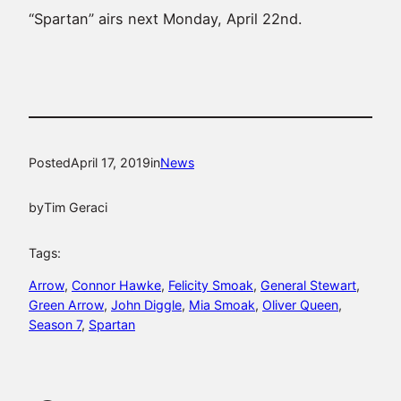
“Spartan” airs next Monday, April 22nd.
Posted
April 17, 2019
in
News
by
Tim Geraci
Tags:
Arrow
, 
Connor Hawke
, 
Felicity Smoak
, 
General Stewart
, 
Green Arrow
, 
John Diggle
, 
Mia Smoak
, 
Oliver Queen
, 
Season 7
, 
Spartan