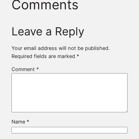
Comments
Leave a Reply
Your email address will not be published.
Required fields are marked
*
Comment
*
Name
*