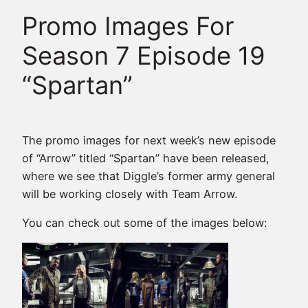
Promo Images For
Season 7 Episode 19
“Spartan”
The promo images for next week’s new episode
of “Arrow” titled “Spartan” have been released,
where we see that Diggle’s former army general
will be working closely with Team Arrow.
You can check out some of the images below: