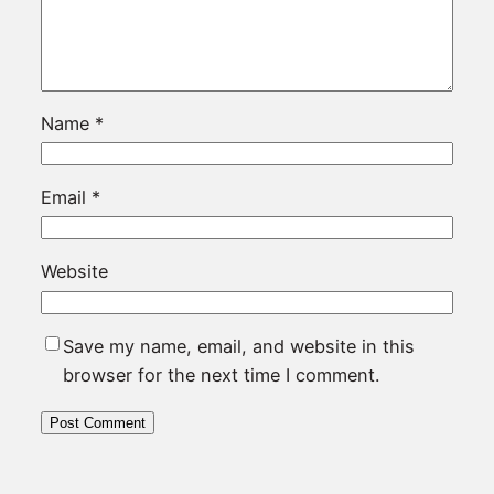
Name
*
Email
*
Website
Save my name, email, and website in this
browser for the next time I comment.