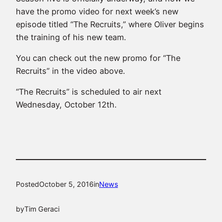
have the promo video for next week’s new
episode titled “The Recruits,” where Oliver begins
the training of his new team.
You can check out the new promo for “The
Recruits” in the video above.
“The Recruits” is scheduled to air next
Wednesday, October 12th.
Posted
October 5, 2016
in
News
by
Tim Geraci