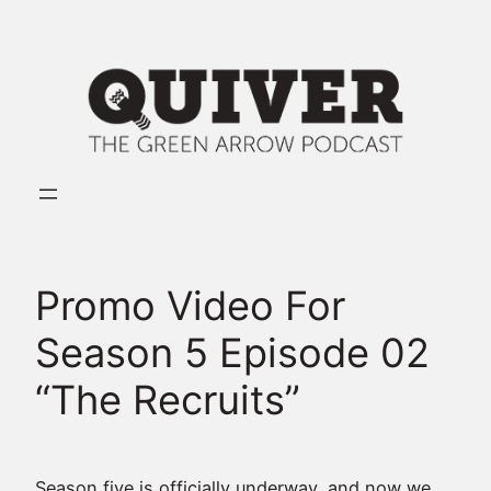
Skip
to
content
Promo Video For
Season 5 Episode 02
“The Recruits”
Season five is officially underway, and now we