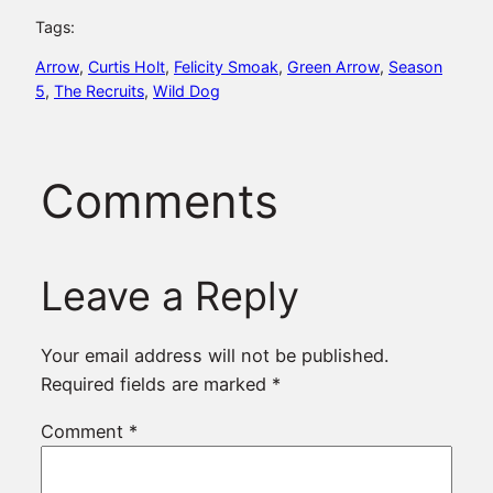
Tags:
Arrow
, 
Curtis Holt
, 
Felicity Smoak
, 
Green Arrow
, 
Season
5
, 
The Recruits
, 
Wild Dog
Comments
Leave a Reply
Your email address will not be published.
Required fields are marked
*
Comment
*