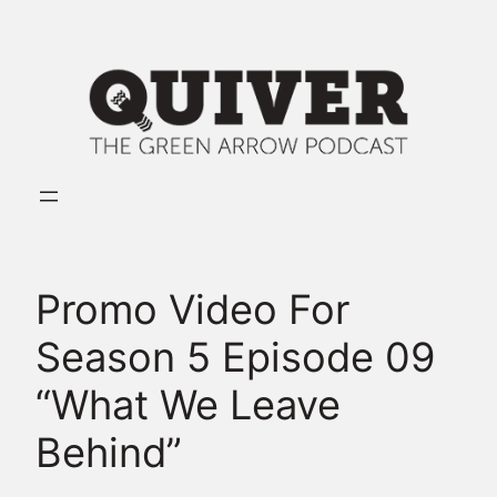
Skip
to
content
Promo Video For
Season 5 Episode 09
“What We Leave
Behind”