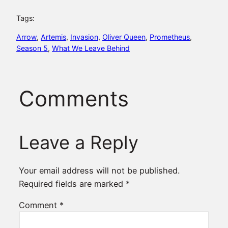
Tags:
Arrow
, 
Artemis
, 
Invasion
, 
Oliver Queen
, 
Prometheus
, 
Season 5
, 
What We Leave Behind
Comments
Leave a Reply
Your email address will not be published.
Required fields are marked
*
Comment
*