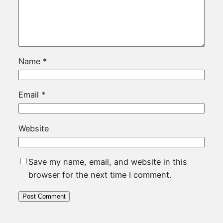
Name
*
Email
*
Website
Save my name, email, and website in this
browser for the next time I comment.