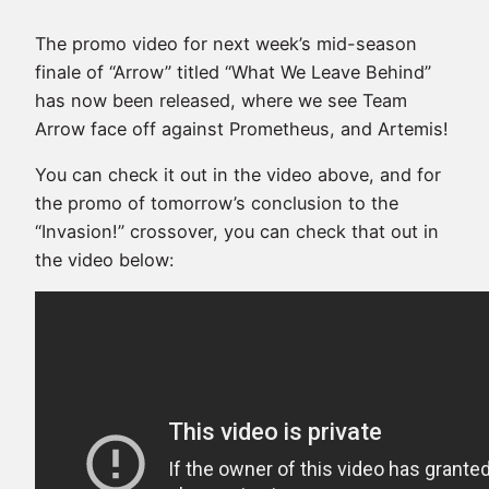
The promo video for next week’s mid-season
finale of “Arrow” titled “What We Leave Behind”
has now been released, where we see Team
Arrow face off against Prometheus, and Artemis!
You can check it out in the video above, and for
the promo of tomorrow’s conclusion to the
“Invasion!” crossover, you can check that out in
the video below: