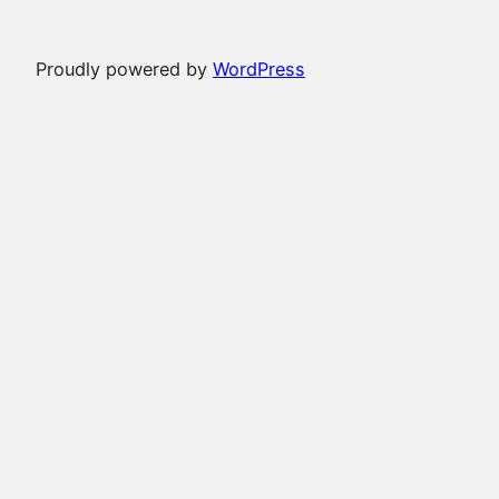
Proudly powered by
WordPress