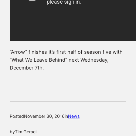
“Arrow” finishes it’s first half of season five with
“What We Leave Behind” next Wednesday,
December 7th.
Posted
November 30, 2016
in
News
by
Tim Geraci