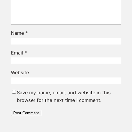
Name
*
Email
*
Website
Save my name, email, and website in this
browser for the next time I comment.