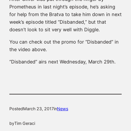
Prometheus in last night’s episode, he’s asking
for help from the Bratva to take him down in next
week’s episode titled “Disbanded,” but that
doesn’t look to sit very well with Diggle.
You can check out the promo for “Disbanded” in
the video above.
“Disbanded” airs next Wednesday, March 29th.
Posted
March 23, 2017
in
News
by
Tim Geraci