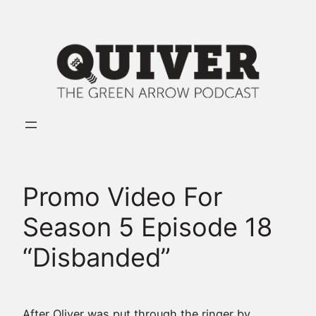
Skip
to
content
Promo Video For
Season 5 Episode 18
“Disbanded”
After Oliver was put through the ringer by