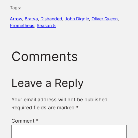
Tags:
Arrow
, 
Bratva
, 
Disbanded
, 
John Diggle
, 
Oliver Queen
, 
Prometheus
, 
Season 5
Comments
Leave a Reply
Your email address will not be published.
Required fields are marked
*
Comment
*