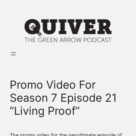
Skip
to
content
Promo Video For
Season 7 Episode 21
“Living Proof”
The promo video for the penultimate episode of