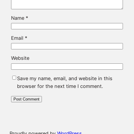
Name
*
Email
*
Website
Save my name, email, and website in this
browser for the next time I comment.
Proudly powered by
WordPress