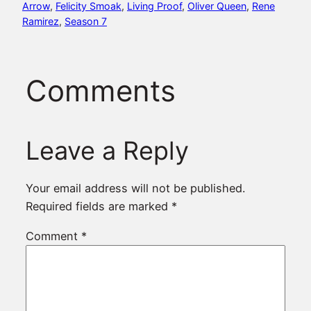
Arrow
, 
Felicity Smoak
, 
Living Proof
, 
Oliver Queen
, 
Rene
Ramirez
, 
Season 7
Comments
Leave a Reply
Your email address will not be published.
Required fields are marked
*
Comment
*