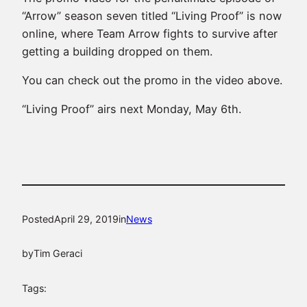
“Arrow” season seven titled “Living Proof” is now
online, where Team Arrow fights to survive after
getting a building dropped on them.
You can check out the promo in the video above.
“Living Proof” airs next Monday, May 6th.
Posted
April 29, 2019
in
News
by
Tim Geraci
Tags: