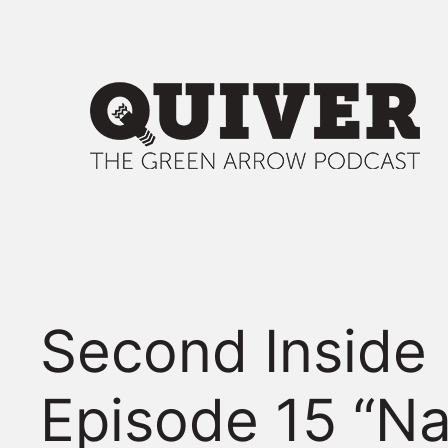
Skip
to
content
Second Inside
Episode 15 “N