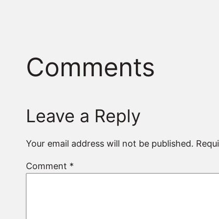
Comments
Leave a Reply
Your email address will not be published.
Requi
Comment
*