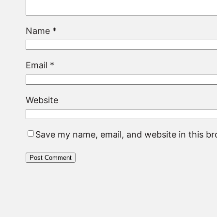
Name
*
Email
*
Website
Save my name, email, and website in this b