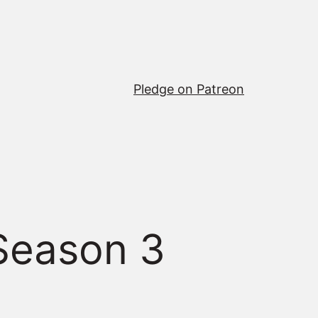
Pledge on Patreon
Season 3