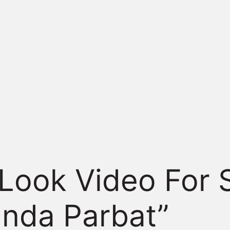
 Look Video For 
anda Parbat”