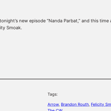
tonight’s new episode “Nanda Parbat,” and this time
city Smoak.
Tags:
Arrow
, 
Brandon Routh
, 
Felicity S
The CW