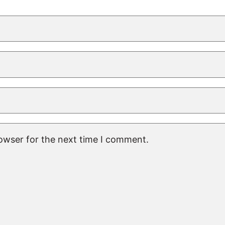
rowser for the next time I comment.