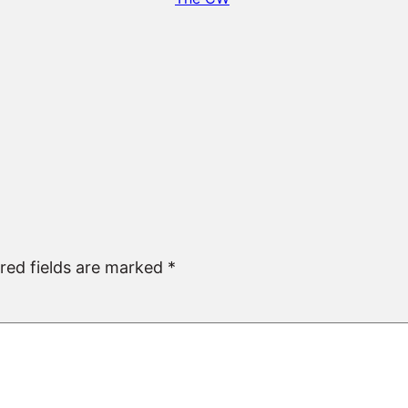
red fields are marked
*