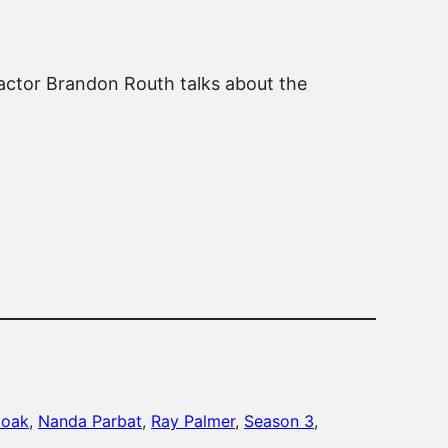
 actor Brandon Routh talks about the
moak
, 
Nanda Parbat
, 
Ray Palmer
, 
Season 3
, 