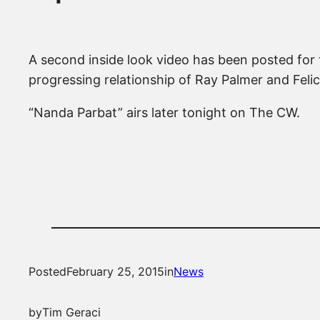
A second inside look video has been posted for 
progressing relationship of Ray Palmer and Feli
“Nanda Parbat” airs later tonight on The CW.
Posted
February 25, 2015
in
News
by
Tim Geraci