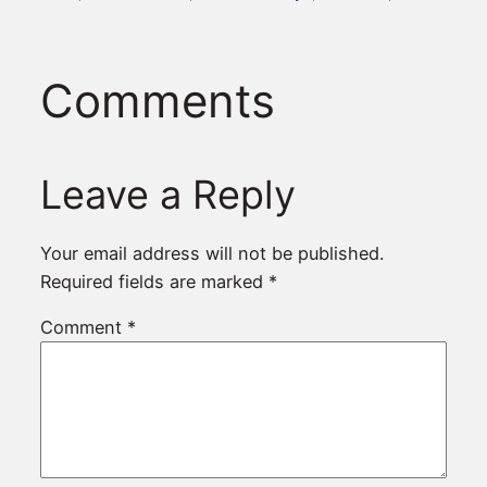
Comments
Leave a Reply
Your email address will not be published.
Required fields are marked
*
Comment
*