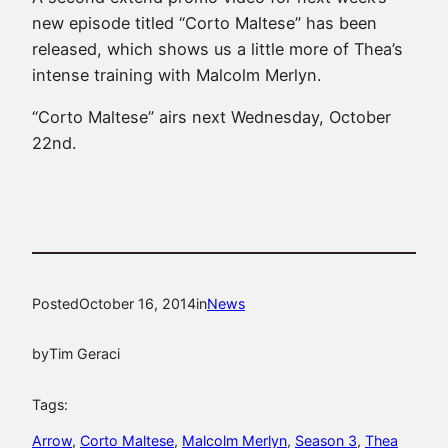
new episode titled “Corto Maltese” has been
released, which shows us a little more of Thea’s
intense training with Malcolm Merlyn.
“Corto Maltese” airs next Wednesday, October
22nd.
Posted
October 16, 2014
in
News
by
Tim Geraci
Tags:
Arrow
, 
Corto Maltese
, 
Malcolm Merlyn
, 
Season 3
, 
Thea