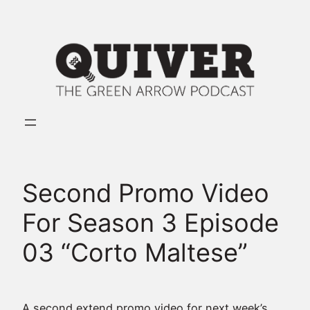
Skip
to
content
Second Promo Video
For Season 3 Episode
03 “Corto Maltese”
A second extend promo video for next week’s