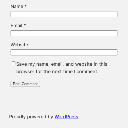
Name
*
Email
*
Website
Save my name, email, and website in this
browser for the next time I comment.
Proudly powered by
WordPress