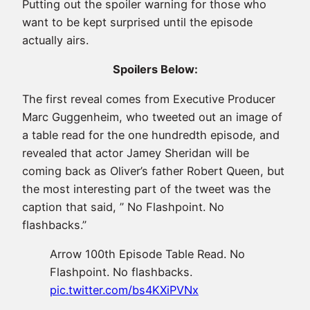
Putting out the spoiler warning for those who
want to be kept surprised until the episode
actually airs.
Spoilers Below:
The first reveal comes from E
xecutive Producer
Marc Guggenheim, who tweeted out an image of
a table read for the one hundredth episode, and
revealed that actor Jamey Sheridan will be
coming back as Oliver’s father Robert Queen, but
the most interesting part of the tweet was the
caption that said, ” No Flashpoint. No
flashbacks.”
Arrow 100th Episode Table Read. No
Flashpoint. No flashbacks.
pic.twitter.com/bs4KXiPVNx