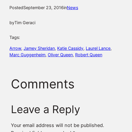
Posted
September 23, 2016
in
News
by
Tim Geraci
Tags:
Arrow
, 
Jamey Sheridan
, 
Katie Cassidy
, 
Laurel Lance
, 
Marc Guggenheim
, 
Oliver Queen
, 
Robert Queen
Comments
Leave a Reply
Your email address will not be published.