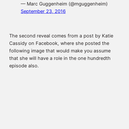
— Marc Guggenheim (@mguggenheim)
September 23, 2016
The second reveal comes from a post by
Katie
Cassidy
on Facebook, where she posted the
following image that would make you assume
that she will have a role in the one hundredth
episode also.