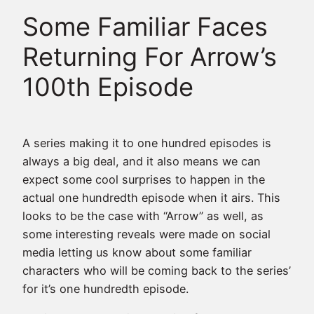
Some Familiar Faces
Returning For Arrow’s
100th Episode
A series making it to one hundred episodes is
always a big deal, and it also means we can
expect some cool surprises to happen in the
actual one hundredth episode when it airs. This
looks to be the case with “Arrow” as well, as
some interesting reveals were made on social
media letting us know about some familiar
characters who will be coming back to the series’
for it’s one hundredth episode.