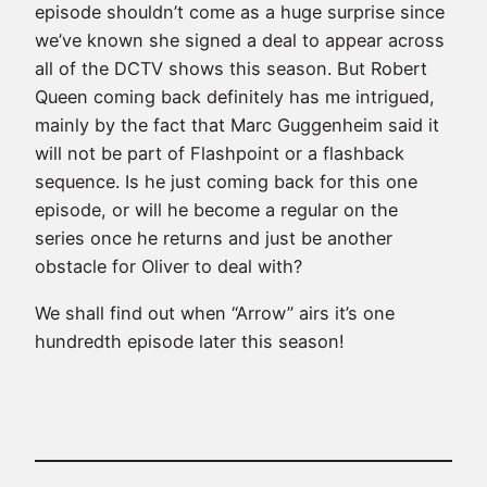
episode shouldn’t come as a huge surprise since
we’ve known she signed a deal to appear across
all of the DCTV shows this season. But Robert
Queen coming back definitely has me intrigued,
mainly by the fact that
Marc Guggenheim
said it
will not be part of Flashpoint or a flashback
sequence. Is he just coming back for this one
episode, or will he become a regular on the
series once he returns and just be another
obstacle for Oliver to deal with?
We shall find out when “Arrow” airs it’s one
hundredth episode later this season!