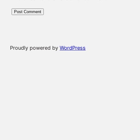
Proudly powered by
WordPress