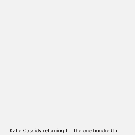
Katie Cassidy
returning for the one hundredth