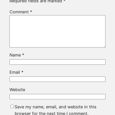
Required fields are marked
*
Comment
*
Name
*
Email
*
Website
Save my name, email, and website in this
browser for the next time I comment.