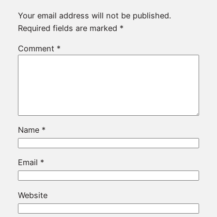
Your email address will not be published.
Required fields are marked
*
Comment
*
Name
*
Email
*
Website