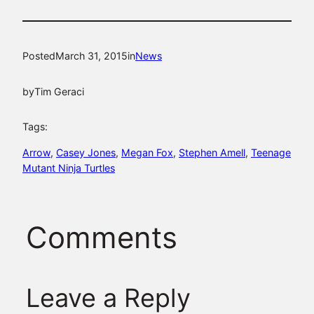
Posted
March 31, 2015
in
News
by
Tim Geraci
Tags:
Arrow
, 
Casey Jones
, 
Megan Fox
, 
Stephen Amell
, 
Teenage
Mutant Ninja Turtles
Comments
Leave a Reply