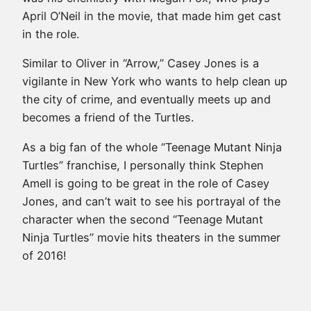
April O’Neil in the movie, that made him get cast
in the role.
Similar to Oliver in “Arrow,” Casey Jones is a
vigilante in New York who wants to help clean up
the city of crime, and eventually meets up and
becomes a friend of the Turtles.
As a big fan of the whole “Teenage Mutant Ninja
Turtles” franchise, I personally think Stephen
Amell is going to be great in the role of Casey
Jones, and can’t wait to see his portrayal of the
character when the second “Teenage Mutant
Ninja Turtles” movie hits theaters in the summer
of 2016!