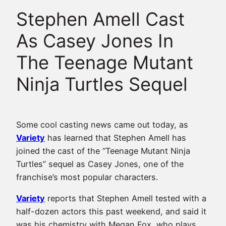
Stephen Amell Cast
As Casey Jones In
The Teenage Mutant
Ninja Turtles Sequel
Some cool casting news came out today, as
Variety
has learned that Stephen Amell has
joined the cast of the “Teenage Mutant Ninja
Turtles” sequel as Casey Jones, one of the
franchise’s most popular characters.
Variety
reports that Stephen Amell tested with a
half-dozen actors this past weekend, and said it
was his chemistry with Megan Fox, who plays