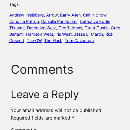
Tags:
Andrew Kreisberg
, 
Arrow
, 
Barry Allen
, 
Caitlin Snow
, 
Candice Patton
, 
Danielle Panabaker
, 
Detective Eddie
Thawne
, 
Detective West
, 
Geoff Johns
, 
Grant Gustin
, 
Greg
Berlanti
, 
Harrison Wells
, 
Iris West
, 
Jesse L. Martin
, 
Rick
Cosnett
, 
The CW
, 
The Flash
, 
Tom Cavanagh
Comments
Leave a Reply
Your email address will not be published.
Required fields are marked
*
Comment
*