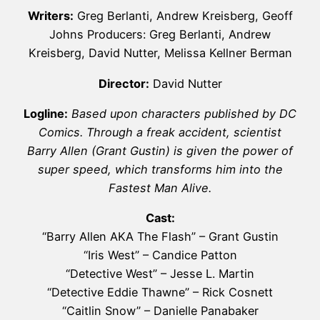
Writers:
Greg Berlanti, Andrew Kreisberg, Geoff
Johns Producers: Greg Berlanti, Andrew
Kreisberg, David Nutter, Melissa Kellner Berman
Director:
David Nutter
Logline:
Based upon characters published by DC
Comics. Through a freak accident, scientist
Barry Allen (Grant Gustin) is given the power of
super speed, which transforms him into the
Fastest Man Alive.
Cast:
“Barry Allen AKA The Flash” – Grant Gustin
“Iris West” – Candice Patton
“Detective West” – Jesse L. Martin
“Detective Eddie Thawne” – Rick Cosnett
“Caitlin Snow” – Danielle Panabaker