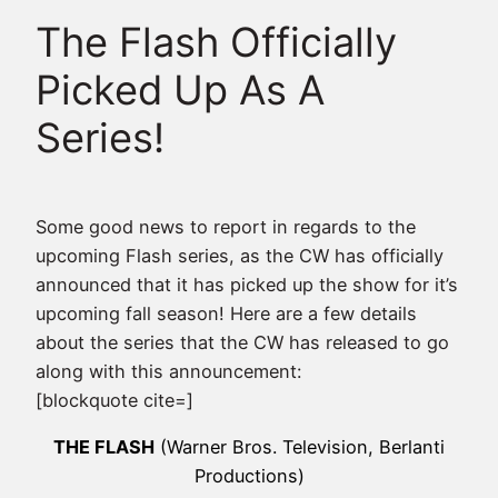
The Flash Officially
Picked Up As A
Series!
Some good news to report in regards to the
upcoming Flash series, as the CW has officially
announced that it has picked up the show for it’s
upcoming fall season! Here are a few details
about the series that the CW has released to go
along with this announcement:
[blockquote cite=]
THE FLASH
(Warner Bros. Television, Berlanti
Productions)