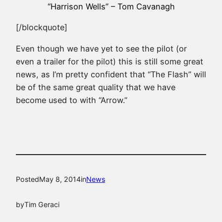
“Harrison Wells” – Tom Cavanagh
[/blockquote]
Even though we have yet to see the pilot (or
even a trailer for the pilot) this is still some great
news, as I’m pretty confident that “The Flash” will
be of the same great quality that we have
become used to with “Arrow.”
Posted
May 8, 2014
in
News
by
Tim Geraci