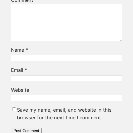
Name
*
Email
*
Website
Save my name, email, and website in this
browser for the next time I comment.