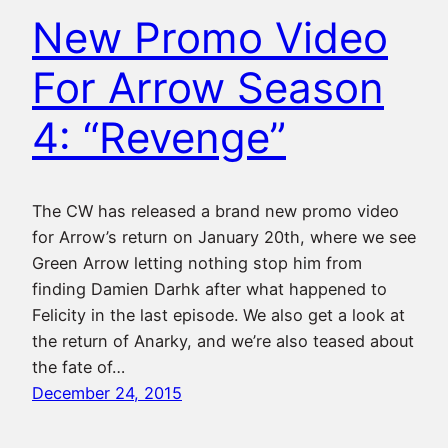
New Promo Video
For Arrow Season
4: “Revenge”
The CW has released a brand new promo video
for Arrow’s return on January 20th, where we see
Green Arrow letting nothing stop him from
finding Damien Darhk after what happened to
Felicity in the last episode. We also get a look at
the return of Anarky, and we’re also teased about
the fate of…
December 24, 2015