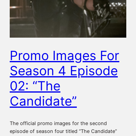
Promo Images For
Season 4 Episode
02: “The
Candidate”
The official promo images for the second
episode of season four titled “The Candidate”