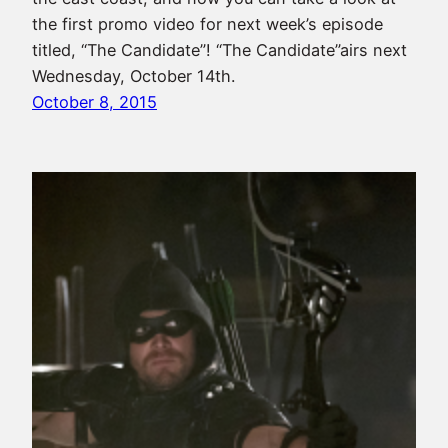
the first promo video for next week’s episode
titled, “The Candidate”! “The Candidate”airs next
Wednesday, October 14th.
October 8, 2015