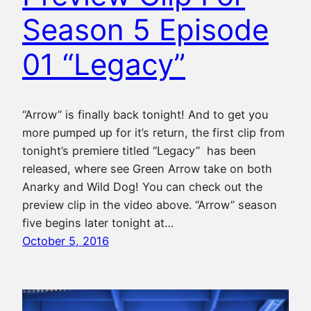
Season 5 Episode
01 “Legacy”
“Arrow” is finally back tonight! And to get you
more pumped up for it’s return, the first clip from
tonight’s premiere titled “Legacy” has been
released, where see Green Arrow take on both
Anarky and Wild Dog! You can check out the
preview clip in the video above. “Arrow” season
five begins later tonight at…
October 5, 2016