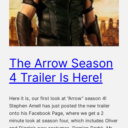
The Arrow Season
4 Trailer Is Here!
Here it is, our first look at “Arrow” season 4!
Stephen Amell has just posted the new trailer
onto his Facebook Page, where we get a 2
minute look at season four, which includes Oliver