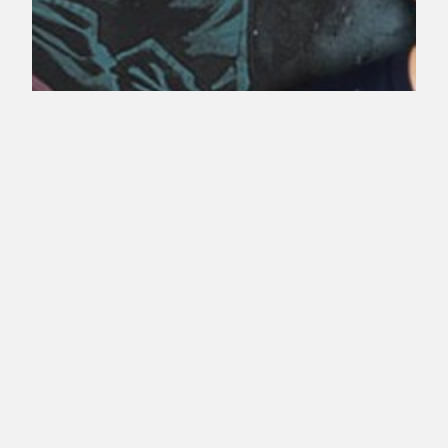
Alexander Calvert
Cast As Anarky
Earlier today we learned that actor Echo Kellum
would be playing Mr. Terrific, and now we know
who will be playing the other new character
revealed at Comic-Con to appear in season four,
the villain Anarky. Comic Book Resources has the
exclusive info that actor Alexander Calvert (
“Bates Motel” and “The Returned.”) will be…