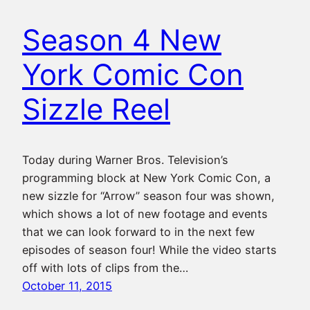
Season 4 New
York Comic Con
Sizzle Reel
Today during Warner Bros. Television’s
programming block at New York Comic Con, a
new sizzle for “Arrow” season four was shown,
which shows a lot of new footage and events
that we can look forward to in the next few
episodes of season four! While the video starts
off with lots of clips from the…
October 11, 2015