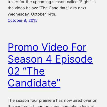
trailer for the upcoming season called “Fight” in
the video below: “The Candidate” airs next
Wednesday, October 14th.
October 8, 2015
Promo Video For
Season 4 Episode
02 “The
Candidate”
The season four premiere has now aired over on
the east coast, and now you can take a look at