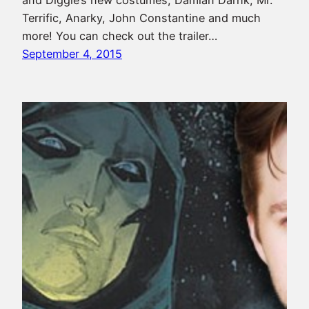
and Diggle’s new costumes, Damian Darhk, Mr.
Terrific, Anarky, John Constantine and much
more! You can check out the trailer…
September 4, 2015