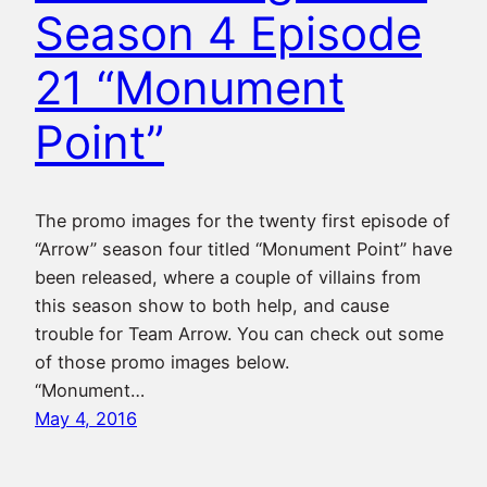
Season 4 Episode
21 “Monument
Point”
The promo images for the twenty first episode of
“Arrow” season four titled “Monument Point” have
been released, where a couple of villains from
this season show to both help, and cause
trouble for Team Arrow. You can check out some
of those promo images below.
“Monument…
May 4, 2016