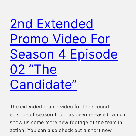
2nd Extended
Promo Video For
Season 4 Episode
02 “The
Candidate”
The extended promo video for the second
episode of season four has been released, which
show us some more new footage of the team in
action! You can also check out a short new