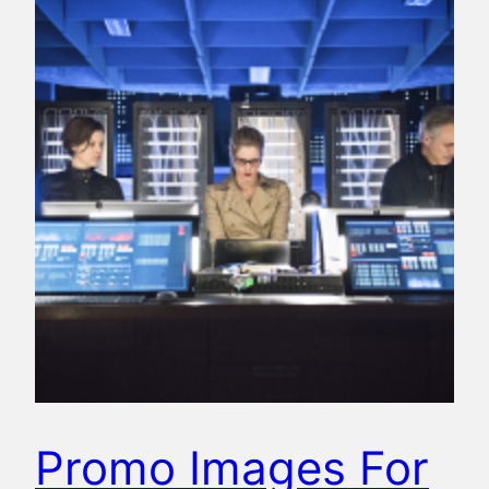
Promo Images For