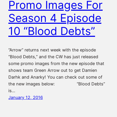
Promo Images For
Season 4 Episode
10 “Blood Debts”
“Arrow” returns next week with the episode
“Blood Debts,” and the CW has just released
some promo images from the new episode that
shows team Green Arrow out to get Damien
Darhk and Anarky! You can check out some of
the new images below: “Blood Debts”
is…
January 12, 2016