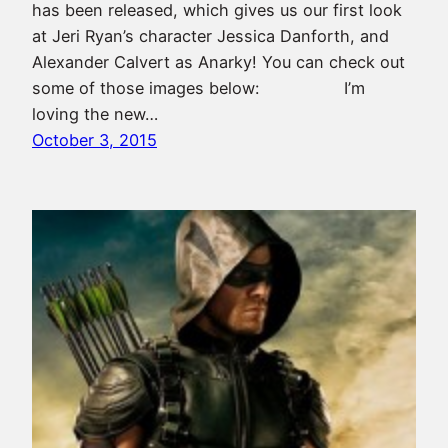
has been released, which gives us our first look
at Jeri Ryan’s character Jessica Danforth, and
Alexander Calvert as Anarky! You can check out
some of those images below: I’m
loving the new…
October 3, 2015