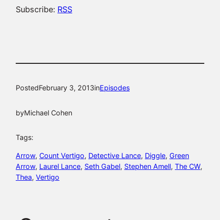
Subscribe:
RSS
Posted
February 3, 2013
in
Episodes
by
Michael Cohen
Tags:
Arrow
, 
Count Vertigo
, 
Detective Lance
, 
Diggle
, 
Green
Arrow
, 
Laurel Lance
, 
Seth Gabel
, 
Stephen Amell
, 
The CW
, 
Thea
, 
Vertigo