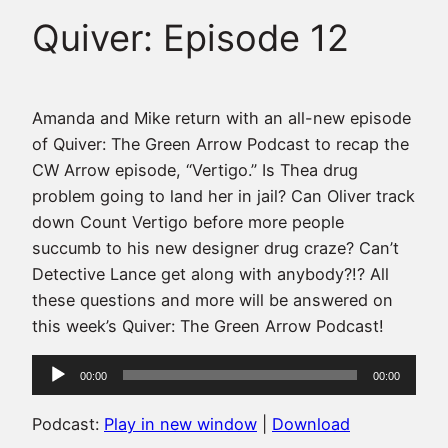
Quiver: Episode 12
Amanda and Mike return with an all-new episode
of Quiver: The Green Arrow Podcast to recap the
CW Arrow episode, “Vertigo.” Is Thea drug
problem going to land her in jail? Can Oliver track
down Count Vertigo before more people
succumb to his new designer drug craze? Can’t
Detective Lance get along with anybody?!? All
these questions and more will be answered on
this week’s Quiver: The Green Arrow Podcast!
Audio
00:00
00:00
Player
Podcast:
Play in new window
|
Download