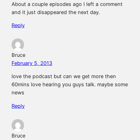
About a couple episodes ago I left a comment
and it just disappeared the next day.
Reply
Bruce
February 5, 2013
love the podcast but can we get more then
60mins love hearing you guys talk. maybe some
news
Reply
Bruce