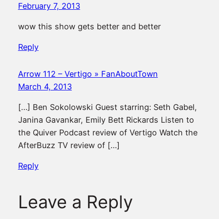
February 7, 2013
wow this show gets better and better
Reply
Arrow 112 – Vertigo » FanAboutTown
March 4, 2013
[…] Ben Sokolowski Guest starring: Seth Gabel,
Janina Gavankar, Emily Bett Rickards Listen to
the Quiver Podcast review of Vertigo Watch the
AfterBuzz TV review of […]
Reply
Leave a Reply