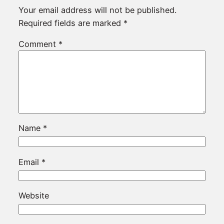
Your email address will not be published.
Required fields are marked
*
Comment
*
Name
*
Email
*
Website