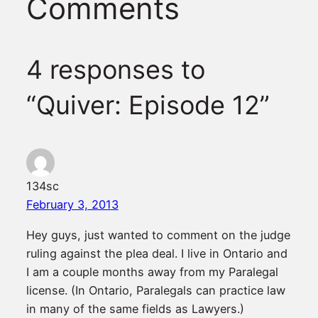
Comments
4 responses to
“Quiver: Episode 12”
134sc
February 3, 2013
Hey guys, just wanted to comment on the judge
ruling against the plea deal. I live in Ontario and
I am a couple months away from my Paralegal
license. (In Ontario, Paralegals can practice law
in many of the same fields as Lawyers.)