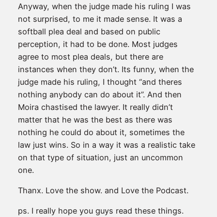
Anyway, when the judge made his ruling I was
not surprised, to me it made sense. It was a
softball plea deal and based on public
perception, it had to be done. Most judges
agree to most plea deals, but there are
instances when they don’t. Its funny, when the
judge made his ruling, I thought “and theres
nothing anybody can do about it”. And then
Moira chastised the lawyer. It really didn’t
matter that he was the best as there was
nothing he could do about it, sometimes the
law just wins. So in a way it was a realistic take
on that type of situation, just an uncommon
one.
Thanx. Love the show. and Love the Podcast.
ps. I really hope you guys read these things.