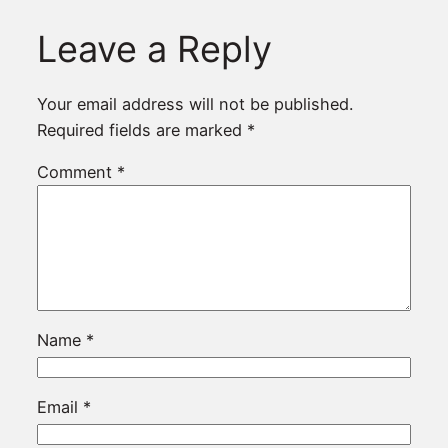
Leave a Reply
Your email address will not be published.
Required fields are marked
*
Comment
*
Name
*
Email
*