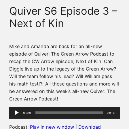
Quiver S6 Episode 3 –
Next of Kin
Mike and Amanda are back for an all-new
episode of Quiver: The Green Arrow Podcast to
recap the CW Arrow episode, Next of Kin. Can
Diggle live up to the legacy of the Green Arrow?
Will the team follow his lead? Will William pass
his math test!?! All these questions and more will
be answered on this week’s all-new Quiver: The
Green Arrow Podcast!
Audio
00:00
00:00
Player
Podcast:
Play in new window
|
Download