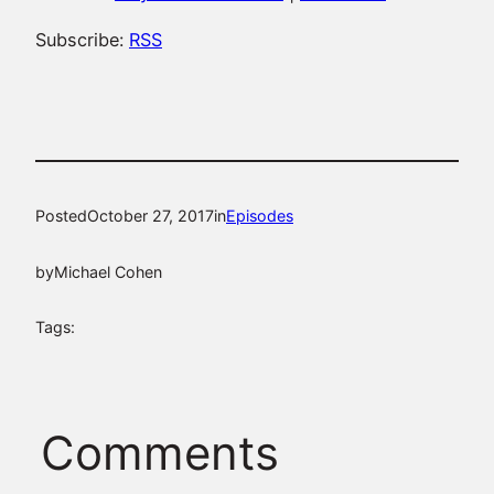
Subscribe:
RSS
Posted
October 27, 2017
in
Episodes
by
Michael Cohen
Tags:
Comments